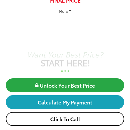
FINAL PRICE
More
Want Your Best Price?
START HERE!
Unlock Your Best Price
Calculate My Payment
Click To Call