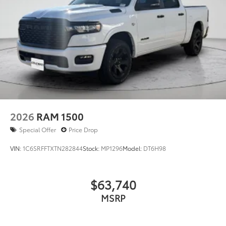
credit application.
2026
RAM 1500
Special Offer
Price Drop
VIN:
1C6SRFFTXTN282844
Stock:
MP1296
Model:
DT6H98
$63,740
MSRP