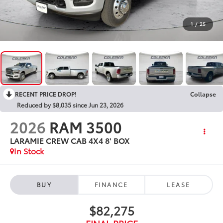
1
/
25
RECENT PRICE DROP!
Collapse
Reduced by $8,035 since Jun 23, 2026
2026
RAM 3500
LARAMIE CREW CAB 4X4 8' BOX
In Stock
BUY
FINANCE
LEASE
$82,275