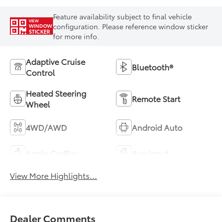
Feature availability subject to final vehicle
VIEW
configuration. Please reference window sticker
WINDOW
STICKER
for more info.
Adaptive Cruise
Bluetooth®
Control
Heated Steering
Remote Start
Wheel
4WD/AWD
Android Auto
Apple CarPlay
Aux Input
View More Highlights...
Dealer Comments