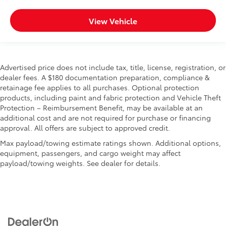
View Vehicle
Advertised price does not include tax, title, license, registration, or
dealer fees. A $180 documentation preparation, compliance &
retainage fee applies to all purchases. Optional protection
products, including paint and fabric protection and Vehicle Theft
Protection – Reimbursement Benefit, may be available at an
additional cost and are not required for purchase or financing
approval. All offers are subject to approved credit.
Max payload/towing estimate ratings shown. Additional options,
equipment, passengers, and cargo weight may affect
payload/towing weights. See dealer for details.