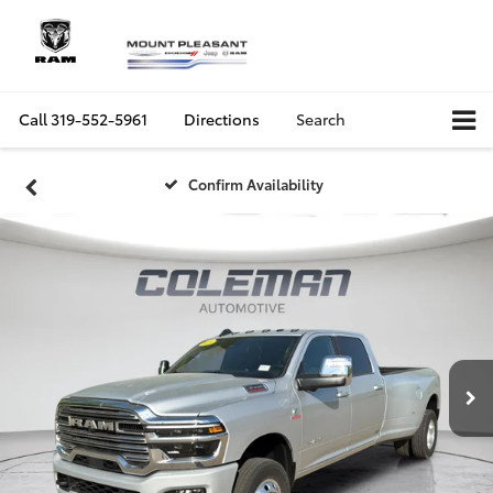
Call
319-552-5961
Directions
Search
Confirm Availability