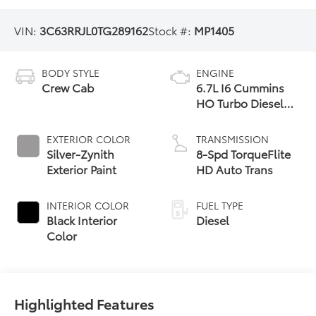
VIN:
3C63RRJL0TG289162
Stock #:
MP1405
BODY STYLE
ENGINE
Crew Cab
6.7L I6 Cummins
HO Turbo Diesel
Eng
EXTERIOR COLOR
TRANSMISSION
Silver-Zynith
8-Spd TorqueFlite
Exterior Paint
HD Auto Trans
INTERIOR COLOR
FUEL TYPE
Black Interior
Diesel
Color
Highlighted Features