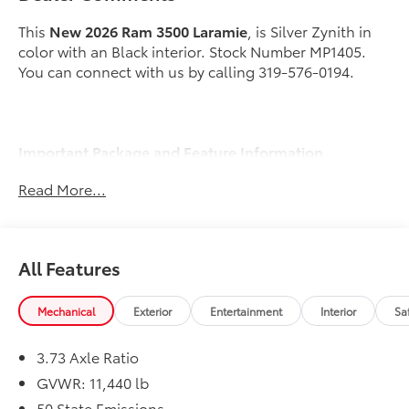
This
New 2026 Ram 3500 Laramie
, is Silver Zynith in
color with an Black interior. Stock Number MP1405.
You can connect with us by calling 319-576-0194.
Important Package and Feature Information
Read More...
Cold Weather Group ($245 value)
Engine Block Heater
MOPAR Winter Front Grille Cover
All Features
Quick Order Package 24H Laramie
Max Tow Package ($2,530 value)
Mechanical
Exterior
Entertainment
Interior
Sa
5th Wheel/gooseneck Towing Prep Group
Auto Level Rear Air Suspension
3.73 Axle Ratio
Towing Technology Group ($1,895 value)
GVWR: 11,440 lb
Center Stop Lamp with Cargo View Camera
50 State Emissions