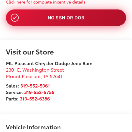
Click here for complete incentive details.
NO SSN OR DOB
Visit our Store
Mt. Pleasant Chrysler Dodge Jeep Ram
2301 E. Washington Street
Mount Pleasant
,
IA
52641
Sales:
319-552-5961
Service:
319-552-5756
Parts:
319-552-6386
Vehicle Information