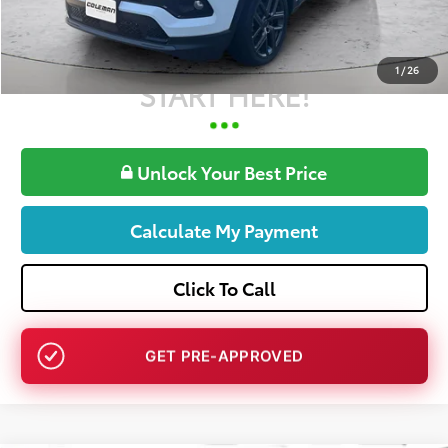
Want Your Best Price?
1
/
26
START HERE!
Unlock Your Best Price
Calculate My Payment
Click To Call
NO SSN OR DOB