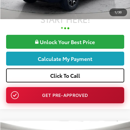
Want Your Best Price?
1
/
30
START HERE!
Unlock Your Best Price
Calculate My Payment
Click To Call
NO SSN OR DOB
Compare Vehicle
Window Sticker