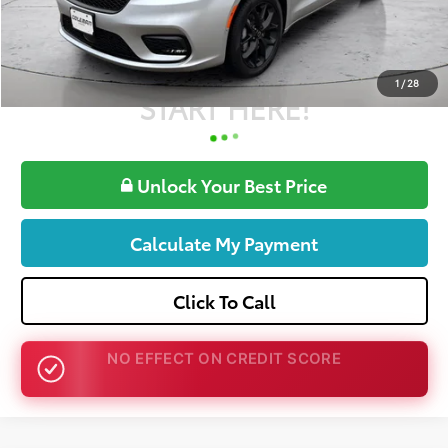
Want Your Best Price?
1
/
28
START HERE!
Unlock Your Best Price
Calculate My Payment
Click To Call
GET PRE-APPROVED