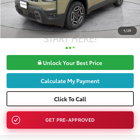
Want Your Best Price?
1
/
29
START HERE!
Unlock Your Best Price
Calculate My Payment
Click To Call
NO SSN OR DOB