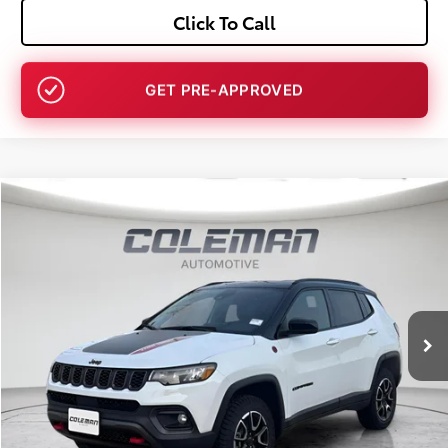
Click To Call
NO SSN OR DOB
Compare Vehicle
Window Sticker
2026
Jeep COMPASS
TRAILHAWK 4X4
BUY
FINANCE
LEASE
Price Drop
VIN:
3C4NJDDN0TT195430
Stock:
MP1249
$31,888
FINAL PRICE
Ext.
Int.
In Stock
More