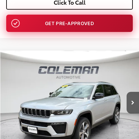
Click To Call
NO SSN OR DOB
Compare Vehicle
Window Sticker
2026
Jeep Grand Cherokee
LIMITED 4X4
BUY
FINANCE
LEASE
Price Drop
VIN:
1C4RJHBR9TC275156
Stock:
MP1435
$41,489
FINAL PRICE
Ext.
Int.
In Stock
More