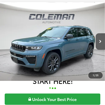
Compare Vehicle
Window Sticker
2026
Jeep Grand Cherokee
LIMITED RESERVE
BUY
FINANCE
LEASE
4X4
Price Drop
VIN:
1C4RJHBR5T8559872
Stock:
MP1396
$44,910
FINAL PRICE
Ext.
Int.
In Stock
More
Want Your Best Price?
1
/
25
START HERE!
Unlock Your Best Price