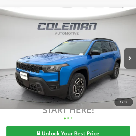
Compare Vehicle
Window Sticker
2026
Jeep CHEROKEE
LIMITED 4X4
BUY
FINANCE
LEASE
Price Drop
VIN:
3C4PJMB27TT236718
Stock:
MP1361
$38,888
FINAL PRICE
Ext.
Int.
In Stock
More
Want Your Best Price?
1
/
32
START HERE!
Unlock Your Best Price