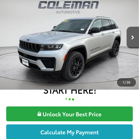
ALTITUDE 4X4
Price Drop
VIN:
1C4RJHAR0TC207507
Stock:
MP1314
$41,499
FINAL PRICE
Ext.
Int.
In Stock
More
Want Your Best Price?
1
/
26
START HERE!
Unlock Your Best Price
Calculate My Payment