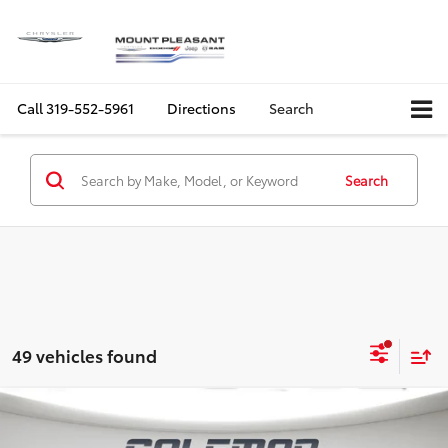
Call
319-552-5961
Directions
Search
Search
49 vehicles found
Compare Vehicle
Window Sticker
2026
Jeep COMPASS
LATITUDE ALTITUDE 4X4
BUY
FINANCE
LEASE