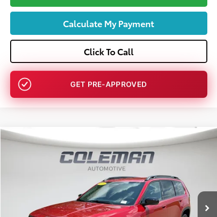
Calculate My Payment
Click To Call
NO SSN OR DOB
Compare Vehicle
Window Sticker
$39,495
2026
Jeep CHEROKEE
LIMITED 4X4
FINAL PRICE
Price Drop
VIN:
3C4PJMB28TT236971
Stock:
MP1456
More
Ext.
Int.
In Stock