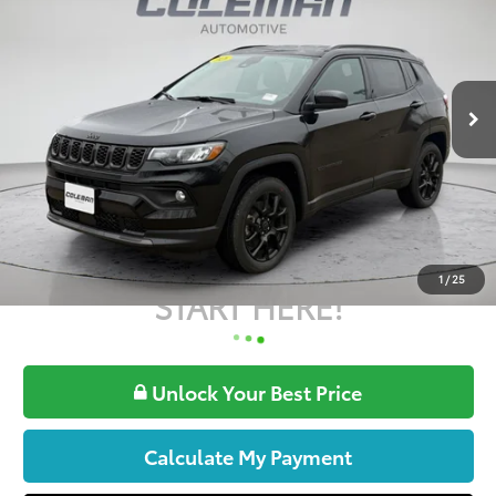
Price Drop
VIN:
3C4NJDBN7TT179759
Stock:
MP1286
$29,988
FINAL PRICE
Ext.
Int.
In Stock
More
Want Your Best Price?
1
/
25
START HERE!
Unlock Your Best Price
Calculate My Payment