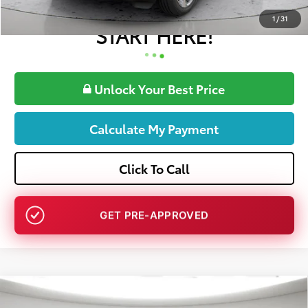
Want Your Best Price?
1
/
31
START HERE!
Unlock Your Best Price
Calculate My Payment
Click To Call
NO SSN OR DOB
Compare Vehicle
Window Sticker
2026
Jeep Grand Cherokee
LAREDO
BUY
FINANCE
LEASE