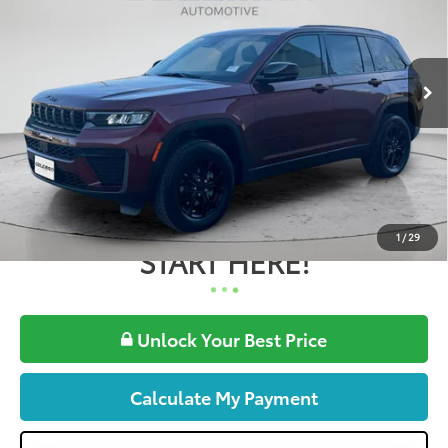
Price Drop
VIN:
1C4RJHAR3TC203578
Stock:
MP1315
$40,488
FINAL PRICE
Ext.
Int.
In Stock
More
Want Your Best Price?
1
/
29
START HERE!
Unlock Your Best Price
Calculate My Payment