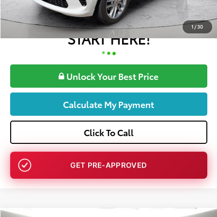
Want Your Best Price?
1
/
30
START HERE!
Unlock Your Best Price
Calculate My Payment
Click To Call
NO SSN OR DOB