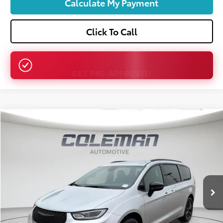
Calculate My Payment
Click To Call
NO SSN OR DOB
Compare Vehicle
Window Sticker
2026
Chrysler PACIFICA
SELECT AWD
BUY
FINANCE
LEASE
Price Drop
VIN:
2C4RC3BG2TR255981
Stock:
MP1352
$43,999
FINAL PRICE
Ext.
Int.
In Stock
More