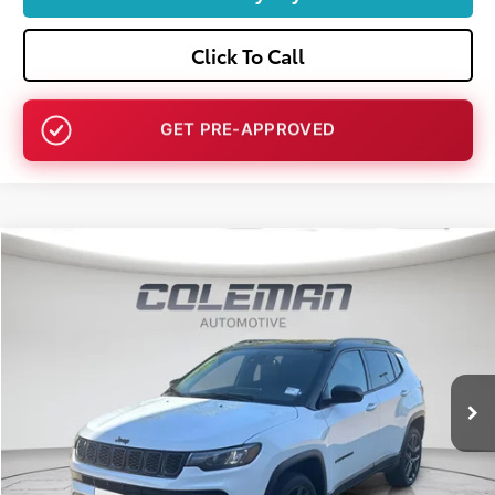
Click To Call
NO SSN OR DOB
Compare Vehicle
Window Sticker
2026
Jeep COMPASS
LIMITED ALTITUDE 4X4
BUY
FINANCE
LEASE
Price Drop
VIN:
3C4NJDCN5TT151313
Stock:
MP1147
$34,908
FINAL PRICE
Ext.
Int.
In Stock
More