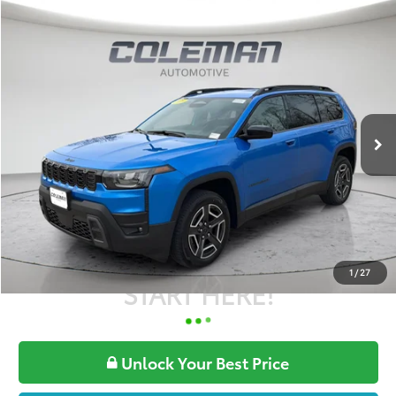
Compare Vehicle
Window Sticker
2026
Jeep CHEROKEE
LAREDO 4X4
BUY
FINANCE
LEASE
Price Drop
VIN:
3C4PJMB22TT226369
Stock:
MP1371
$36,190
FINAL PRICE
Ext.
Int.
In Stock
More
Want Your Best Price?
1
/
27
START HERE!
Unlock Your Best Price