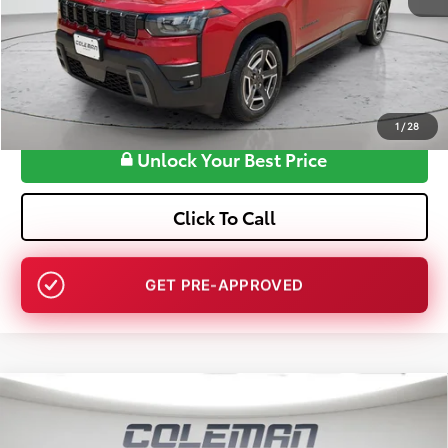
Want Your Best Price?
START HERE!
1
/
28
Unlock Your Best Price
Click To Call
NO SSN OR DOB
Compare Vehicle
Window Sticker
2026
Jeep Grand Cherokee
LAREDO
BUY
FINANCE
LEASE
ALTITUDE 4X4