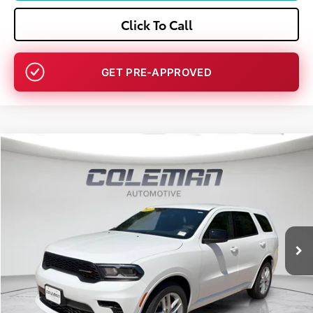
Click To Call
NO SSN OR DOB
Compare Vehicle
Window Sticker
2026
Dodge DURANGO
GT AWD
BUY
FINANCE
LEASE
Price Drop
VIN:
1C4RDJDG4TC277486
Stock:
MP1410
$41,750
FINAL PRICE
Ext.
Int.
In Stock
More