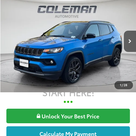
2026
Jeep COMPASS
LIMITED ALTITUDE 4X4
BUY
FINANCE
LEASE
Price Drop
VIN:
3C4NJDCN0TT151316
Stock:
MP1146
$32,893
FINAL PRICE
Ext.
Int.
In Stock
More
Want Your Best Price?
1
/
28
START HERE!
Unlock Your Best Price
Calculate My Payment