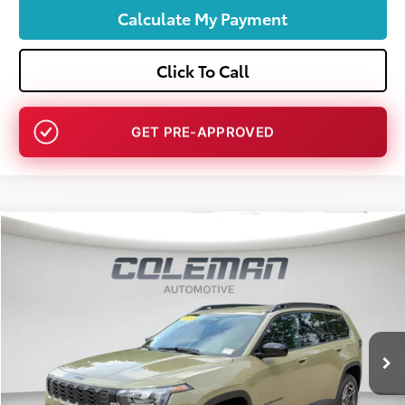
Calculate My Payment
Click To Call
NO SSN OR DOB
Compare Vehicle
Window Sticker
2026
Jeep CHEROKEE
LAREDO 4X4
BUY
FINANCE
LEASE
Price Drop
VIN:
3C4PJMB21TT221650
Stock:
MP1425
$36,750
FINAL PRICE
Ext.
Int.
In Stock
More