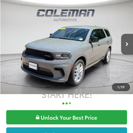
Compare Vehicle
Window Sticker
2026
Dodge DURANGO
GT AWD
BUY
FINANCE
LEASE
Price Drop
VIN:
1C4RDJDG5TC272894
Stock:
MP1427
$42,159
FINAL PRICE
Ext.
Int.
In Stock
More
Want Your Best Price?
1
/
29
START HERE!
Unlock Your Best Price