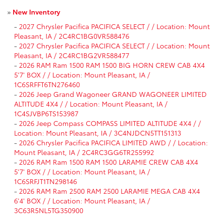
»
New Inventory
-
2027 Chrysler Pacifica PACIFICA SELECT / / Location: Mount
Pleasant, IA / 2C4RC1BG0VR588476
-
2027 Chrysler Pacifica PACIFICA SELECT / / Location: Mount
Pleasant, IA / 2C4RC1BG2VR588477
-
2026 RAM Ram 1500 RAM 1500 BIG HORN CREW CAB 4X4
5'7' BOX / / Location: Mount Pleasant, IA /
1C6SRFFT6TN276460
-
2026 Jeep Grand Wagoneer GRAND WAGONEER LIMITED
ALTITUDE 4X4 / / Location: Mount Pleasant, IA /
1C4SJVBP6TS153987
-
2026 Jeep Compass COMPASS LIMITED ALTITUDE 4X4 / /
Location: Mount Pleasant, IA / 3C4NJDCN5TT151313
-
2026 Chrysler Pacifica PACIFICA LIMITED AWD / / Location:
Mount Pleasant, IA / 2C4RC3GG6TR255992
-
2026 RAM Ram 1500 RAM 1500 LARAMIE CREW CAB 4X4
5'7' BOX / / Location: Mount Pleasant, IA /
1C6SRFJT1TN298146
-
2026 RAM Ram 2500 RAM 2500 LARAMIE MEGA CAB 4X4
6'4' BOX / / Location: Mount Pleasant, IA /
3C63R5NL5TG350900