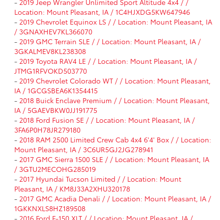
-
2019 Jeep Wrangler Unlimited Sport Altitude 4x4 / /
Location: Mount Pleasant, IA / 1C4HJXDG5KW647946
-
2019 Chevrolet Equinox LS / / Location: Mount Pleasant, IA
/ 3GNAXHEV7KL366070
-
2019 GMC Terrain SLE / / Location: Mount Pleasant, IA /
3GKALMEV8KL238308
-
2019 Toyota RAV4 LE / / Location: Mount Pleasant, IA /
JTMG1RFVOKD503770
-
2019 Chevrolet Colorado WT / / Location: Mount Pleasant,
IA / 1GCGSBEA6K1354415
-
2018 Buick Enclave Premium / / Location: Mount Pleasant,
IA / 5GAEVBKW0JJ191775
-
2018 Ford Fusion SE / / Location: Mount Pleasant, IA /
3FA6P0H78JR279180
-
2018 RAM 2500 Limited Crew Cab 4x4 6'4' Box / / Location:
Mount Pleasant, IA / 3C6UR5GJ2JG278941
-
2017 GMC Sierra 1500 SLE / / Location: Mount Pleasant, IA
/ 3GTU2MECOHG285019
-
2017 Hyundai Tucson Limited / / Location: Mount
Pleasant, IA / KM8J33A2XHU320178
-
2017 GMC Acadia Denali / / Location: Mount Pleasant, IA /
1GKKNXLS8HZ189508
-
2016 Ford F-150 XLT / / Location: Mount Pleasant, IA /