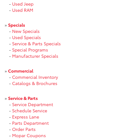
-
Used Jeep
-
Used RAM
»
Specials
-
New Specials
-
Used Specials
-
Service & Parts Specials
-
Special Programs
-
Manufacturer Specials
»
Commercial
-
Commercial Inventory
-
Catalogs & Brochures
»
Service & Parts
-
Service Department
-
Schedule Service
-
Express Lane
-
Parts Department
-
Order Parts
-
Mopar Coupons