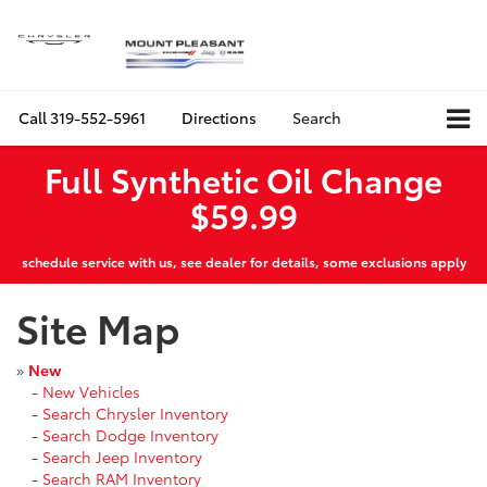
Call
319-552-5961
Directions
Search
Full Synthetic Oil Change
$59.99
schedule service with us, see dealer for details, some exclusions apply
Site Map
»
New
-
New Vehicles
-
Search Chrysler Inventory
-
Search Dodge Inventory
-
Search Jeep Inventory
-
Search RAM Inventory