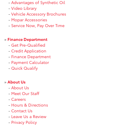
-
Advantages of Synthetic Oil
-
Video Library
-
Vehicle Accessory Brochures
-
Mopar Accessories
-
Service Now, Pay Over Time
»
Finance Department
-
Get Pre-Qualified
-
Credit Application
-
Finance Department
-
Payment Calculator
-
Quick Qualify
»
About Us
-
About Us
-
Meet Our Staff
-
Careers
-
Hours & Directions
-
Contact Us
-
Leave Us a Review
-
Privacy Policy