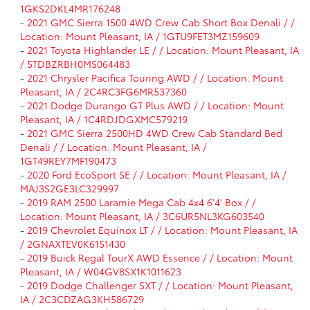
1GKS2DKL4MR176248
-
2021 GMC Sierra 1500 4WD Crew Cab Short Box Denali / /
Location: Mount Pleasant, IA / 1GTU9FET3MZ159609
-
2021 Toyota Highlander LE / / Location: Mount Pleasant, IA
/ 5TDBZRBH0MS064483
-
2021 Chrysler Pacifica Touring AWD / / Location: Mount
Pleasant, IA / 2C4RC3FG6MR537360
-
2021 Dodge Durango GT Plus AWD / / Location: Mount
Pleasant, IA / 1C4RDJDGXMC579219
-
2021 GMC Sierra 2500HD 4WD Crew Cab Standard Bed
Denali / / Location: Mount Pleasant, IA /
1GT49REY7MF190473
-
2020 Ford EcoSport SE / / Location: Mount Pleasant, IA /
MAJ3S2GE3LC329997
-
2019 RAM 2500 Laramie Mega Cab 4x4 6'4' Box / /
Location: Mount Pleasant, IA / 3C6UR5NL3KG603540
-
2019 Chevrolet Equinox LT / / Location: Mount Pleasant, IA
/ 2GNAXTEV0K6151430
-
2019 Buick Regal TourX AWD Essence / / Location: Mount
Pleasant, IA / W04GV8SX1K1011623
-
2019 Dodge Challenger SXT / / Location: Mount Pleasant,
IA / 2C3CDZAG3KH586729