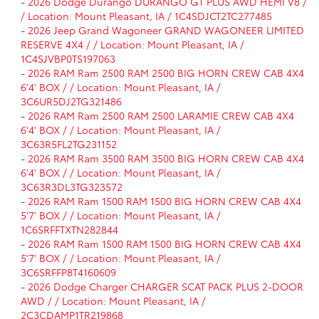
-
2026 Dodge Durango DURANGO GT PLUS AWD HEMI V8 /
/ Location: Mount Pleasant, IA / 1C4SDJCT2TC277485
-
2026 Jeep Grand Wagoneer GRAND WAGONEER LIMITED
RESERVE 4X4 / / Location: Mount Pleasant, IA /
1C4SJVBP0TS197063
-
2026 RAM Ram 2500 RAM 2500 BIG HORN CREW CAB 4X4
6'4' BOX / / Location: Mount Pleasant, IA /
3C6UR5DJ2TG321486
-
2026 RAM Ram 2500 RAM 2500 LARAMIE CREW CAB 4X4
6'4' BOX / / Location: Mount Pleasant, IA /
3C63R5FL2TG231152
-
2026 RAM Ram 3500 RAM 3500 BIG HORN CREW CAB 4X4
6'4' BOX / / Location: Mount Pleasant, IA /
3C63R3DL3TG323572
-
2026 RAM Ram 1500 RAM 1500 BIG HORN CREW CAB 4X4
5'7' BOX / / Location: Mount Pleasant, IA /
1C6SRFFTXTN282844
-
2026 RAM Ram 1500 RAM 1500 BIG HORN CREW CAB 4X4
5'7' BOX / / Location: Mount Pleasant, IA /
3C6SRFFP8T4160609
-
2026 Dodge Charger CHARGER SCAT PACK PLUS 2-DOOR
AWD / / Location: Mount Pleasant, IA /
2C3CDAMP1TR219868