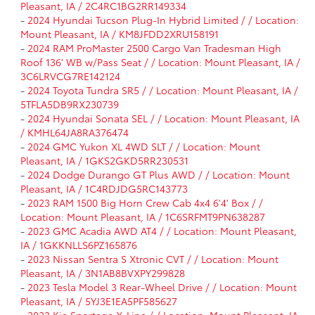
Pleasant, IA / 2C4RC1BG2RR149334
-
2024 Hyundai Tucson Plug-In Hybrid Limited / / Location:
Mount Pleasant, IA / KM8JFDD2XRU158191
-
2024 RAM ProMaster 2500 Cargo Van Tradesman High
Roof 136' WB w/Pass Seat / / Location: Mount Pleasant, IA /
3C6LRVCG7RE142124
-
2024 Toyota Tundra SR5 / / Location: Mount Pleasant, IA /
5TFLA5DB9RX230739
-
2024 Hyundai Sonata SEL / / Location: Mount Pleasant, IA
/ KMHL64JA8RA376474
-
2024 GMC Yukon XL 4WD SLT / / Location: Mount
Pleasant, IA / 1GKS2GKD5RR230531
-
2024 Dodge Durango GT Plus AWD / / Location: Mount
Pleasant, IA / 1C4RDJDG5RC143773
-
2023 RAM 1500 Big Horn Crew Cab 4x4 6'4' Box / /
Location: Mount Pleasant, IA / 1C6SRFMT9PN638287
-
2023 GMC Acadia AWD AT4 / / Location: Mount Pleasant,
IA / 1GKKNLLS6PZ165876
-
2023 Nissan Sentra S Xtronic CVT / / Location: Mount
Pleasant, IA / 3N1AB8BVXPY299828
-
2023 Tesla Model 3 Rear-Wheel Drive / / Location: Mount
Pleasant, IA / 5YJ3E1EA5PF585627