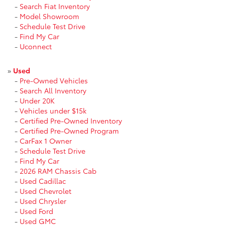
-
Search Fiat Inventory
-
Model Showroom
-
Schedule Test Drive
-
Find My Car
-
Uconnect
»
Used
-
Pre-Owned Vehicles
-
Search All Inventory
-
Under 20K
-
Vehicles under $15k
-
Certified Pre-Owned Inventory
-
Certified Pre-Owned Program
-
CarFax 1 Owner
-
Schedule Test Drive
-
Find My Car
-
2026 RAM Chassis Cab
-
Used Cadillac
-
Used Chevrolet
-
Used Chrysler
-
Used Ford
-
Used GMC