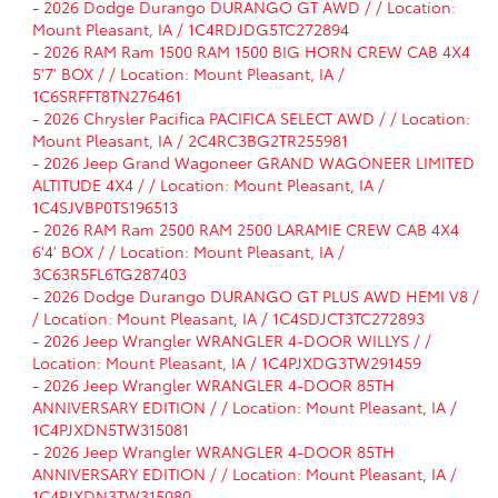
-
2026 Dodge Durango DURANGO GT AWD / / Location:
Mount Pleasant, IA / 1C4RDJDG5TC272894
-
2026 RAM Ram 1500 RAM 1500 BIG HORN CREW CAB 4X4
5'7' BOX / / Location: Mount Pleasant, IA /
1C6SRFFT8TN276461
-
2026 Chrysler Pacifica PACIFICA SELECT AWD / / Location:
Mount Pleasant, IA / 2C4RC3BG2TR255981
-
2026 Jeep Grand Wagoneer GRAND WAGONEER LIMITED
ALTITUDE 4X4 / / Location: Mount Pleasant, IA /
1C4SJVBP0TS196513
-
2026 RAM Ram 2500 RAM 2500 LARAMIE CREW CAB 4X4
6'4' BOX / / Location: Mount Pleasant, IA /
3C63R5FL6TG287403
-
2026 Dodge Durango DURANGO GT PLUS AWD HEMI V8 /
/ Location: Mount Pleasant, IA / 1C4SDJCT3TC272893
-
2026 Jeep Wrangler WRANGLER 4-DOOR WILLYS / /
Location: Mount Pleasant, IA / 1C4PJXDG3TW291459
-
2026 Jeep Wrangler WRANGLER 4-DOOR 85TH
ANNIVERSARY EDITION / / Location: Mount Pleasant, IA /
1C4PJXDN5TW315081
-
2026 Jeep Wrangler WRANGLER 4-DOOR 85TH
ANNIVERSARY EDITION / / Location: Mount Pleasant, IA /
1C4PJXDN3TW315080