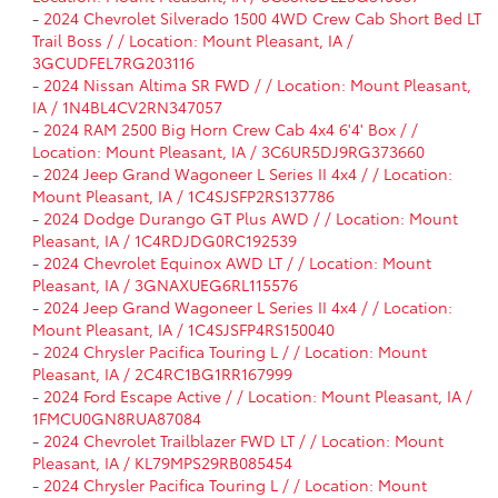
-
2024 Chevrolet Silverado 1500 4WD Crew Cab Short Bed LT
Trail Boss / / Location: Mount Pleasant, IA /
3GCUDFEL7RG203116
-
2024 Nissan Altima SR FWD / / Location: Mount Pleasant,
IA / 1N4BL4CV2RN347057
-
2024 RAM 2500 Big Horn Crew Cab 4x4 6'4' Box / /
Location: Mount Pleasant, IA / 3C6UR5DJ9RG373660
-
2024 Jeep Grand Wagoneer L Series II 4x4 / / Location:
Mount Pleasant, IA / 1C4SJSFP2RS137786
-
2024 Dodge Durango GT Plus AWD / / Location: Mount
Pleasant, IA / 1C4RDJDG0RC192539
-
2024 Chevrolet Equinox AWD LT / / Location: Mount
Pleasant, IA / 3GNAXUEG6RL115576
-
2024 Jeep Grand Wagoneer L Series II 4x4 / / Location:
Mount Pleasant, IA / 1C4SJSFP4RS150040
-
2024 Chrysler Pacifica Touring L / / Location: Mount
Pleasant, IA / 2C4RC1BG1RR167999
-
2024 Ford Escape Active / / Location: Mount Pleasant, IA /
1FMCU0GN8RUA87084
-
2024 Chevrolet Trailblazer FWD LT / / Location: Mount
Pleasant, IA / KL79MPS29RB085454
-
2024 Chrysler Pacifica Touring L / / Location: Mount