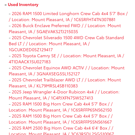
»
Used Inventory
-
2026 RAM 1500 Limited Longhorn Crew Cab 4x4 5'7' Box /
/ Location: Mount Pleasant, IA / 1C6SRFHT4TN307881
-
2026 Buick Enclave Preferred FWD / / Location: Mount
Pleasant, IA / 5GAEVAKS2TJ215035
-
2025 Chevrolet Silverado 1500 4WD Crew Cab Standard
Bed LT / / Location: Mount Pleasant, IA /
1GCUKDED0SZ129417
-
2025 Toyota Camry SE / / Location: Mount Pleasant, IA /
4T1DAACK1SU027183
-
2025 Chevrolet Equinox AWD ACTIV / / Location: Mount
Pleasant, IA / 3GNAXSEG5SL152127
-
2025 Chevrolet Trailblazer AWD LT / / Location: Mount
Pleasant, IA / KL79MRSL4SB110383
-
2025 Jeep Wrangler 4-Door Rubicon 4x4 / / Location:
Mount Pleasant, IA / 1C4PJXFN7SW527413
-
2025 RAM 1500 Big Horn Crew Cab 4x4 5'7' Box / /
Location: Mount Pleasant, IA / 1C6SRFFP6SN562150
-
2025 RAM 1500 Big Horn Crew Cab 4x4 5'7' Box / /
Location: Mount Pleasant, IA / 1C6SRFFP5SN561667
-
2025 RAM 2500 Big Horn Crew Cab 4x4 6'4' Box / /
Location: Mount Pleasant, IA / 3C63R5DL2SG510067