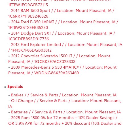
1FTEW1EG9GFB72115
-
2014 RAM 1500 Sport / / Location: Mount Pleasant, IA /
1C6RR7MT9ES246526
-
2014 Ford F-350 LARIAT / / Location: Mount Pleasant, IA /
1FT8W3BTXEEB35250
-
2014 Dodge Dart SXT / / Location: Mount Pleasant, IA /
1C3CDFBB9ED917736
-
2013 Ford Explorer Limited / / Location: Mount Pleasant, IA
/ 1FM5K7F86DGB03812
-
2012 Chevrolet Silverado 1500 LT / / Location: Mount
Pleasant, IA / 1GCRKSE76CZ328333
-
2009 Mercedes-Benz S 550 4MATIC® / / Location: Mount
Pleasant, IA / WDDNG86X39A263469
»
Specials
-
Brakes / / Service & Parts / Location: Mount Pleasant, IA
-
Oil Change / / Service & Parts / Location: Mount Pleasant,
IA
-
Batteries / / Service & Parts / Location: Mount Pleasant, IA
-
2025 Ram 1500 0% for 72 months + 10% Dealer Savings /
OR 3.9% APR for 72 months + 20% discount (10% Dealer and