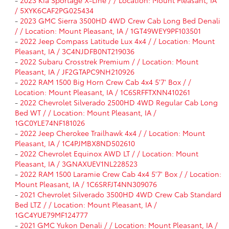
-
2023 Kia Sportage X-Line / / Location: Mount Pleasant, IA
/ 5XYK6CAF2PG025434
-
2023 GMC Sierra 3500HD 4WD Crew Cab Long Bed Denali
/ / Location: Mount Pleasant, IA / 1GT49WEY9PF103501
-
2022 Jeep Compass Latitude Lux 4x4 / / Location: Mount
Pleasant, IA / 3C4NJDFB0NT219036
-
2022 Subaru Crosstrek Premium / / Location: Mount
Pleasant, IA / JF2GTAPC9NH210926
-
2022 RAM 1500 Big Horn Crew Cab 4x4 5'7' Box / /
Location: Mount Pleasant, IA / 1C6SRFFTXNN410261
-
2022 Chevrolet Silverado 2500HD 4WD Regular Cab Long
Bed WT / / Location: Mount Pleasant, IA /
1GC0YLE74NF181026
-
2022 Jeep Cherokee Trailhawk 4x4 / / Location: Mount
Pleasant, IA / 1C4PJMBX8ND502610
-
2022 Chevrolet Equinox AWD LT / / Location: Mount
Pleasant, IA / 3GNAXUEV1NL228523
-
2022 RAM 1500 Laramie Crew Cab 4x4 5'7' Box / / Location:
Mount Pleasant, IA / 1C6SRFJT4NN309076
-
2021 Chevrolet Silverado 3500HD 4WD Crew Cab Standard
Bed LTZ / / Location: Mount Pleasant, IA /
1GC4YUE79MF124777
-
2021 GMC Yukon Denali / / Location: Mount Pleasant, IA /