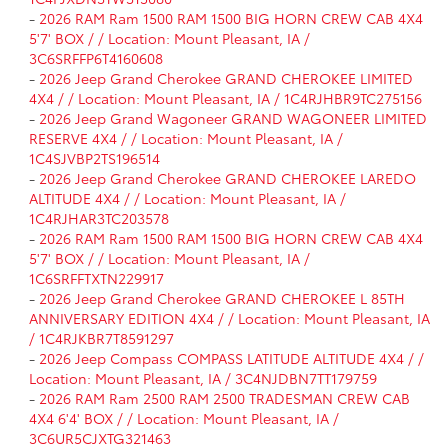
-
2026 RAM Ram 1500 RAM 1500 BIG HORN CREW CAB 4X4
5'7' BOX / / Location: Mount Pleasant, IA /
3C6SRFFP6T4160608
-
2026 Jeep Grand Cherokee GRAND CHEROKEE LIMITED
4X4 / / Location: Mount Pleasant, IA / 1C4RJHBR9TC275156
-
2026 Jeep Grand Wagoneer GRAND WAGONEER LIMITED
RESERVE 4X4 / / Location: Mount Pleasant, IA /
1C4SJVBP2TS196514
-
2026 Jeep Grand Cherokee GRAND CHEROKEE LAREDO
ALTITUDE 4X4 / / Location: Mount Pleasant, IA /
1C4RJHAR3TC203578
-
2026 RAM Ram 1500 RAM 1500 BIG HORN CREW CAB 4X4
5'7' BOX / / Location: Mount Pleasant, IA /
1C6SRFFTXTN229917
-
2026 Jeep Grand Cherokee GRAND CHEROKEE L 85TH
ANNIVERSARY EDITION 4X4 / / Location: Mount Pleasant, IA
/ 1C4RJKBR7T8591297
-
2026 Jeep Compass COMPASS LATITUDE ALTITUDE 4X4 / /
Location: Mount Pleasant, IA / 3C4NJDBN7TT179759
-
2026 RAM Ram 2500 RAM 2500 TRADESMAN CREW CAB
4X4 6'4' BOX / / Location: Mount Pleasant, IA /
3C6UR5CJXTG321463