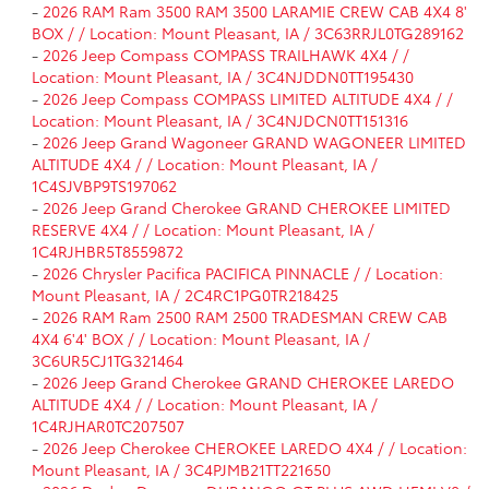
-
2026 RAM Ram 3500 RAM 3500 LARAMIE CREW CAB 4X4 8'
BOX / / Location: Mount Pleasant, IA / 3C63RRJL0TG289162
-
2026 Jeep Compass COMPASS TRAILHAWK 4X4 / /
Location: Mount Pleasant, IA / 3C4NJDDN0TT195430
-
2026 Jeep Compass COMPASS LIMITED ALTITUDE 4X4 / /
Location: Mount Pleasant, IA / 3C4NJDCN0TT151316
-
2026 Jeep Grand Wagoneer GRAND WAGONEER LIMITED
ALTITUDE 4X4 / / Location: Mount Pleasant, IA /
1C4SJVBP9TS197062
-
2026 Jeep Grand Cherokee GRAND CHEROKEE LIMITED
RESERVE 4X4 / / Location: Mount Pleasant, IA /
1C4RJHBR5T8559872
-
2026 Chrysler Pacifica PACIFICA PINNACLE / / Location:
Mount Pleasant, IA / 2C4RC1PG0TR218425
-
2026 RAM Ram 2500 RAM 2500 TRADESMAN CREW CAB
4X4 6'4' BOX / / Location: Mount Pleasant, IA /
3C6UR5CJ1TG321464
-
2026 Jeep Grand Cherokee GRAND CHEROKEE LAREDO
ALTITUDE 4X4 / / Location: Mount Pleasant, IA /
1C4RJHAR0TC207507
-
2026 Jeep Cherokee CHEROKEE LAREDO 4X4 / / Location:
Mount Pleasant, IA / 3C4PJMB21TT221650