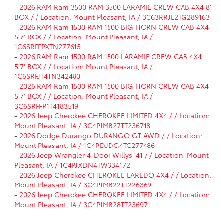
-
2026 RAM Ram 3500 RAM 3500 LARAMIE CREW CAB 4X4 8'
BOX / / Location: Mount Pleasant, IA / 3C63RRJL2TG289163
-
2026 RAM Ram 1500 RAM 1500 BIG HORN CREW CAB 4X4
5'7' BOX / / Location: Mount Pleasant, IA /
1C6SRFFPXTN277615
-
2026 RAM Ram 1500 RAM 1500 LARAMIE CREW CAB 4X4
5'7' BOX / / Location: Mount Pleasant, IA /
1C6SRFJT4TN342480
-
2026 RAM Ram 1500 RAM 1500 BIG HORN CREW CAB 4X4
5'7' BOX / / Location: Mount Pleasant, IA /
3C6SRFFP1T4183519
-
2026 Jeep Cherokee CHEROKEE LIMITED 4X4 / / Location:
Mount Pleasant, IA / 3C4PJMB27TT236718
-
2026 Dodge Durango DURANGO GT AWD / / Location:
Mount Pleasant, IA / 1C4RDJDG4TC277486
-
2026 Jeep Wrangler 4-Door Willys '41 / / Location: Mount
Pleasant, IA / 1C4PJXDN4TW334172
-
2026 Jeep Cherokee CHEROKEE LAREDO 4X4 / / Location:
Mount Pleasant, IA / 3C4PJMB22TT226369
-
2026 Jeep Cherokee CHEROKEE LIMITED 4X4 / / Location:
Mount Pleasant, IA / 3C4PJMB28TT236971