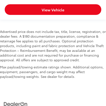
View Vehicle
Advertised price does not include tax, title, license, registration, or
dealer fees. A $180 documentation preparation, compliance &
retainage fee applies to all purchases. Optional protection
products, including paint and fabric protection and Vehicle Theft
Protection – Reimbursement Benefit, may be available at an
additional cost and are not required for purchase or financing
approval. All offers are subject to approved credit.
Max payload/towing estimate ratings shown. Additional options,
equipment, passengers, and cargo weight may affect
payload/towing weights. See dealer for details.