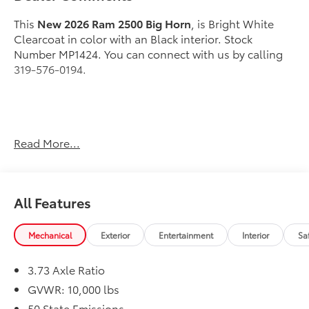
This
New 2026 Ram 2500 Big Horn
, is Bright White
Clearcoat in color with an Black interior. Stock
Number MP1424. You can connect with us by calling
319-576-0194.
Important Package and Feature Information
Read More...
Quick Order Package 2UZ Big Horn
Night Edition ($2,095 value)
All Features
Black Exterior Truck Badging
Painted Front Bumper
Mechanical
Exterior
Entertainment
Interior
Sa
Painted Rear Bumper
Gloss Black Nostrils/mic Black Grille
Body Color Grille-Surround
3.73 Axle Ratio
LT285/60R20E OWL On/off Road Tires
GVWR: 10,000 lbs
Firestone Brand Tires
50 State Emissions