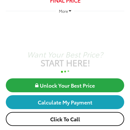
FINAL PRICE
More
Want Your Best Price?
START HERE!
Unlock Your Best Price
Calculate My Payment
Click To Call