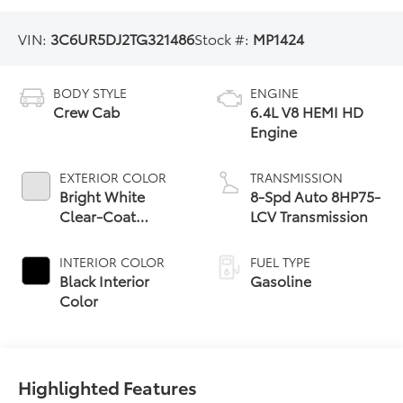
VIN:
3C6UR5DJ2TG321486
Stock #:
MP1424
BODY STYLE
ENGINE
Crew Cab
6.4L V8 HEMI HD
Engine
EXTERIOR COLOR
TRANSMISSION
Bright White
8-Spd Auto 8HP75-
Clear-Coat
LCV Transmission
Exterior Paint
INTERIOR COLOR
FUEL TYPE
Black Interior
Gasoline
Color
Highlighted Features