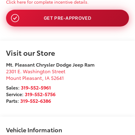
Click here for complete incentive details.
NO SSN OR DOB
Visit our Store
Mt. Pleasant Chrysler Dodge Jeep Ram
2301 E. Washington Street
Mount Pleasant
,
IA
52641
Sales:
319-552-5961
Service:
319-552-5756
Parts:
319-552-6386
Vehicle Information