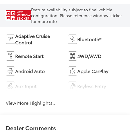
Feature availability subject to final vehicle
VIEW
configuration. Please reference window sticker
WINDOW
STICKER
for more info.
Adaptive Cruise
Bluetooth®
Control
Remote Start
4WD/AWD
Android Auto
Apple CarPlay
Aux Input
Keyless Entry
View More Highlights...
Dealer Comments