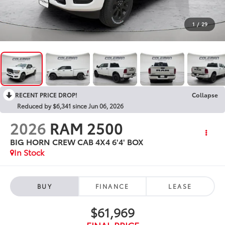
1
/
29
RECENT PRICE DROP!
Collapse
Reduced by $6,341 since Jun 06, 2026
2026
RAM 2500
BIG HORN CREW CAB 4X4 6'4' BOX
In Stock
BUY
FINANCE
LEASE
$61,969