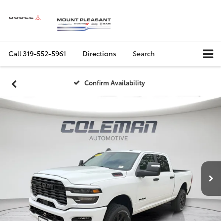
Call
319-552-5961
Directions
Search
Confirm Availability