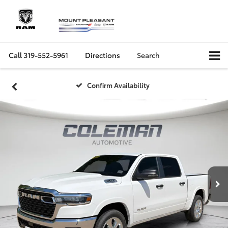
Call
319-552-5961
Directions
Search
Confirm Availability