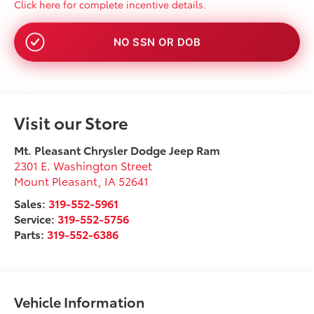
Click here for complete incentive details.
NO SSN OR DOB
Visit our Store
Mt. Pleasant Chrysler Dodge Jeep Ram
2301 E. Washington Street
Mount Pleasant
,
IA
52641
Sales:
319-552-5961
Service:
319-552-5756
Parts:
319-552-6386
Vehicle Information