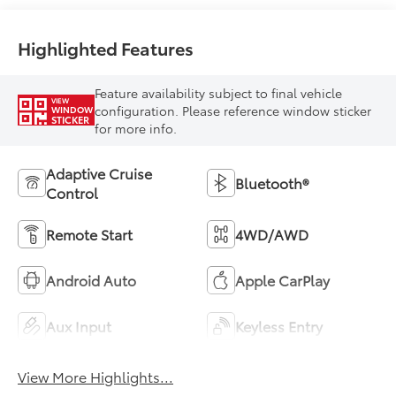
Highlighted Features
Feature availability subject to final vehicle
VIEW
configuration. Please reference window sticker
WINDOW
STICKER
for more info.
Adaptive Cruise
Bluetooth®
Control
Remote Start
4WD/AWD
Android Auto
Apple CarPlay
Aux Input
Keyless Entry
View More Highlights...