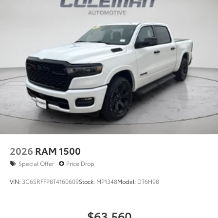
2026
RAM 1500
Special Offer
Price Drop
VIN:
3C6SRFFP8T4160609
Stock:
MP1348
Model:
DT6H98
$63,560