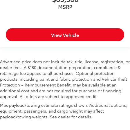
MSRP
View Vehicle
Advertised price does not include tax, title, license, registration, or
dealer fees. A $180 documentation preparation, compliance &
retainage fee applies to all purchases. Optional protection
products, including paint and fabric protection and Vehicle Theft
Protection – Reimbursement Benefit, may be available at an
additional cost and are not required for purchase or financing
approval. All offers are subject to approved credit.
Max payload/towing estimate ratings shown. Additional options,
equipment, passengers, and cargo weight may affect
payload/towing weights. See dealer for details.