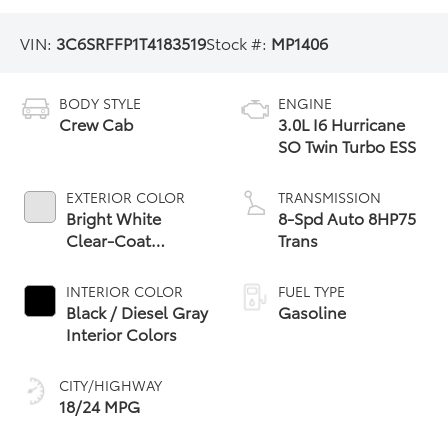
VIN:
3C6SRFFP1T4183519
Stock #:
MP1406
BODY STYLE
ENGINE
Crew Cab
3.0L I6 Hurricane
SO Twin Turbo ESS
EXTERIOR COLOR
TRANSMISSION
Bright White
8-Spd Auto 8HP75
Clear-Coat
Trans
Exterior Paint
INTERIOR COLOR
FUEL TYPE
Black / Diesel Gray
Gasoline
Interior Colors
CITY/HIGHWAY
18/24 MPG