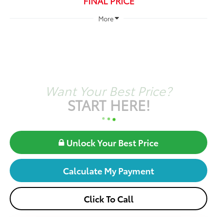
FINAL PRICE
More
Want Your Best Price?
START HERE!
Unlock Your Best Price
Calculate My Payment
Click To Call