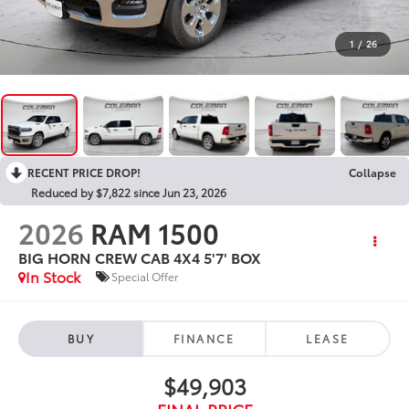
1
/
26
RECENT PRICE DROP!
Collapse
Reduced by $7,822 since Jun 23, 2026
2026
RAM 1500
BIG HORN CREW CAB 4X4 5'7' BOX
In Stock
Special Offer
BUY
FINANCE
LEASE
$49,903