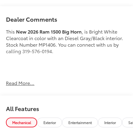
Dealer Comments
This
New 2026 Ram 1500 Big Horn
, is Bright White
Clearcoat in color with an Diesel Gray/Black interior.
Stock Number MP1406. You can connect with us by
calling 319-576-0194.
Important Package and Feature Information
Read More...
Quick Order Package 21Z Big Horn
Quick Order Package 23Z Big Horn
All Features
Big Horn Level 1 Equipment Group ($1,695
value)
Mechanical
Exterior
Entertainment
Interior
Sa
2nd Row in Floor Storage Bins
Heated Front Seats