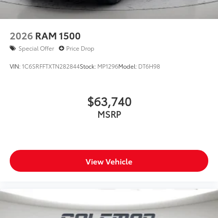
2026
RAM 1500
Special Offer
Price Drop
VIN:
1C6SRFFTXTN282844
Stock:
MP1296
Model:
DT6H98
$63,740
MSRP
View Vehicle