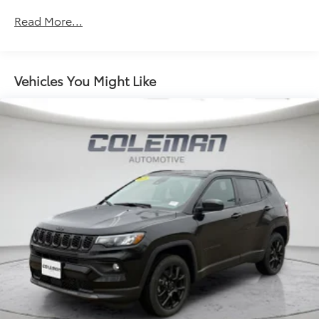
Multi-Link Front Suspension w/Coil Springs
Read More...
Multi-Link Rear Suspension w/Coil Springs
4-Wheel Disc Brakes w/4-Wheel ABS, Front And
Rear Vented Discs, Brake Assist, Hill Hold Control
Vehicles You Might Like
and Electric Parking Brake
Brake Actuated Limited Slip Differential