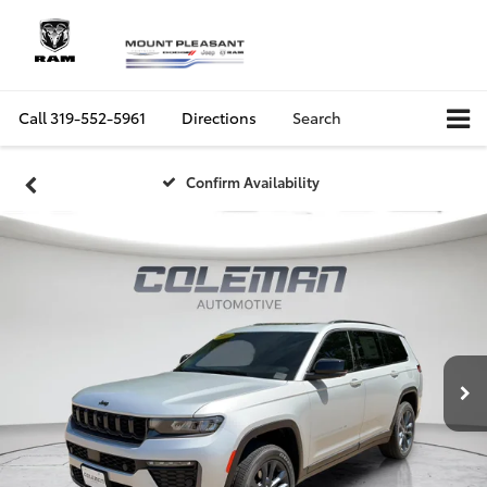
Call
319-552-5961
Directions
Search
Confirm Availability