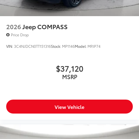
2026
Jeep COMPASS
Price Drop
VIN:
3C4NJDCN0TT151316
Stock:
MP1146
Model:
MPJP74
$37,120
MSRP
View Vehicle