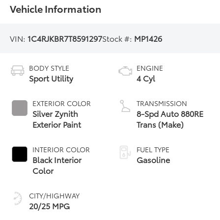
Vehicle Information
VIN:
1C4RJKBR7T8591297
Stock #:
MP1426
BODY STYLE
ENGINE
Sport Utility
4 Cyl
EXTERIOR COLOR
TRANSMISSION
Silver Zynith
8-Spd Auto 880RE
Exterior Paint
Trans (Make)
INTERIOR COLOR
FUEL TYPE
Black Interior
Gasoline
Color
CITY/HIGHWAY
20/25 MPG