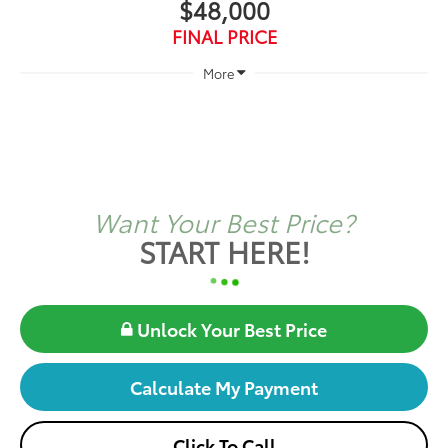
$48,000
FINAL PRICE
More
Want Your Best Price?
START HERE!
Unlock Your Best Price
Calculate My Payment
Click To Call