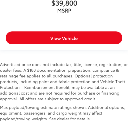
$39,800
MSRP
View Vehicle
Advertised price does not include tax, title, license, registration, or
dealer fees. A $180 documentation preparation, compliance &
retainage fee applies to all purchases. Optional protection
products, including paint and fabric protection and Vehicle Theft
Protection – Reimbursement Benefit, may be available at an
additional cost and are not required for purchase or financing
approval. All offers are subject to approved credit.
Max payload/towing estimate ratings shown. Additional options,
equipment, passengers, and cargo weight may affect
payload/towing weights. See dealer for details.