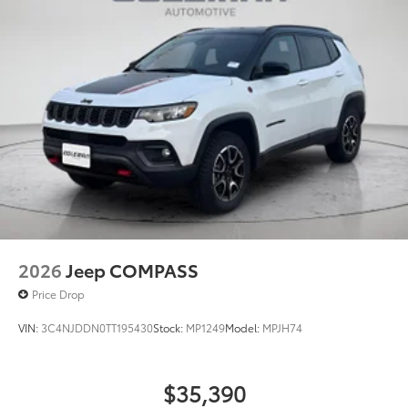
2026
Jeep COMPASS
Price Drop
VIN:
3C4NJDDN0TT195430
Stock:
MP1249
Model:
MPJH74
$35,390