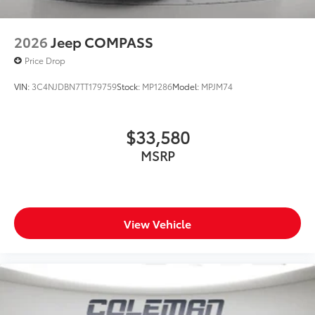
2026
Jeep COMPASS
Price Drop
VIN:
3C4NJDBN7TT179759
Stock:
MP1286
Model:
MPJM74
$33,580
MSRP
View Vehicle