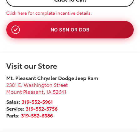
Click here for complete incentive details.
NO SSN OR DOB
Visit our Store
Mt. Pleasant Chrysler Dodge Jeep Ram
2301 E. Washington Street
Mount Pleasant
,
IA
52641
Sales:
319-552-5961
Service:
319-552-5756
Parts:
319-552-6386