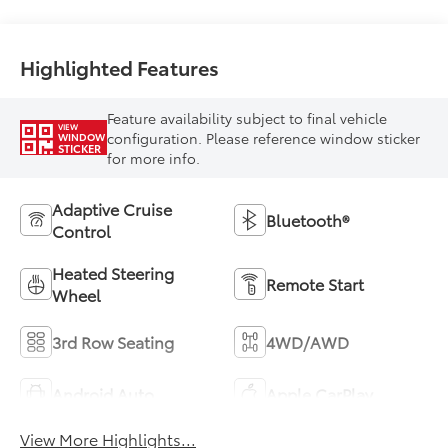
Highlighted Features
Feature availability subject to final vehicle
VIEW
configuration. Please reference window sticker
WINDOW
STICKER
for more info.
Adaptive Cruise
Bluetooth®
Control
Heated Steering
Remote Start
Wheel
3rd Row Seating
4WD/AWD
Android Auto
Apple CarPlay
View More Highlights...