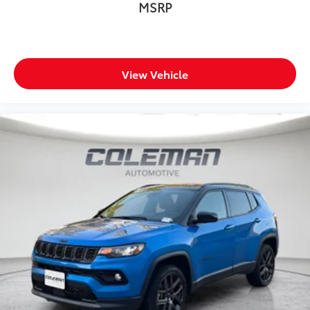
MSRP
View Vehicle