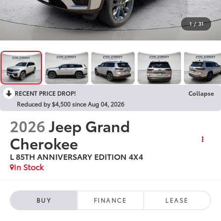
1
/
31
RECENT PRICE DROP!
Collapse
Reduced by $4,500 since Aug 04, 2026
2026
Jeep Grand
Cherokee
L 85TH ANNIVERSARY EDITION 4X4
In Stock
BUY
FINANCE
LEASE