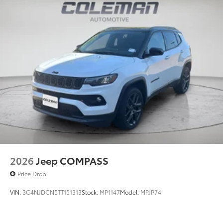
2026
Jeep COMPASS
Price Drop
VIN:
3C4NJDCN5TT151313
Stock:
MP1147
Model:
MPJP74