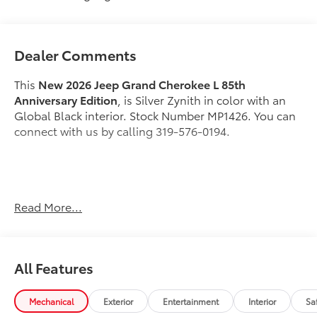
Dealer Comments
This
New 2026 Jeep Grand Cherokee L 85th
Anniversary Edition
, is Silver Zynith in color with an
Global Black interior. Stock Number MP1426. You can
connect with us by calling 319-576-0194.
Important Package and Feature Information
Read More...
All Features
Mechanical
Exterior
Entertainment
Interior
Sa