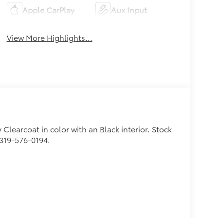
Apple CarPlay
Aux Input
View More Highlights...
y Clearcoat in color with an Black interior. Stock
 319-576-0194.