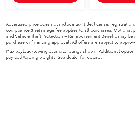
Advertised price does not include tax, title, license, registrati
compliance & retainage fee applies to all purchases. Optional p
and Vehicle Theft Protection – Reimbursement Benefit, may be av
purchase or financing approval. All offers are subject to approv
Max payload/towing estimate ratings shown. Additional option
payload/towing weights. See dealer for details.
Copyright © 2026
by
DealerOn
|
Sitemap