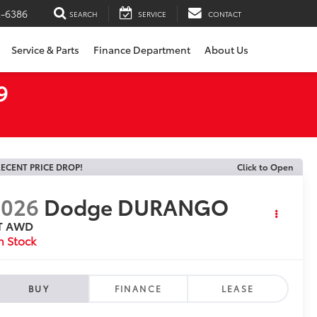
2-6386
SEARCH
SERVICE
CONTACT
Service & Parts
Finance Department
About Us
9
ECENT PRICE DROP!
Click to Open
2026
Dodge DURANGO
T AWD
n Stock
BUY
FINANCE
LEASE