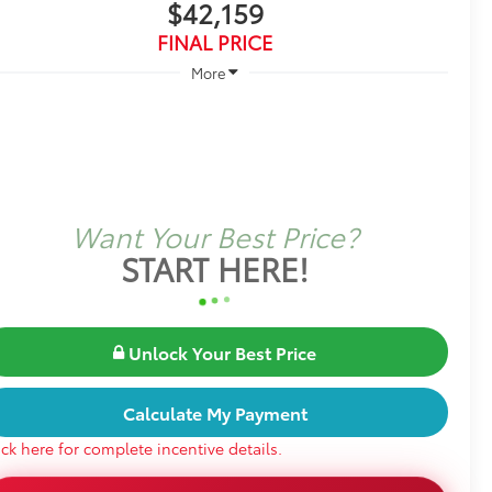
$42,159
FINAL PRICE
More
Want Your Best Price?
START HERE!
Unlock Your Best Price
Calculate My Payment
ick here for complete incentive details.