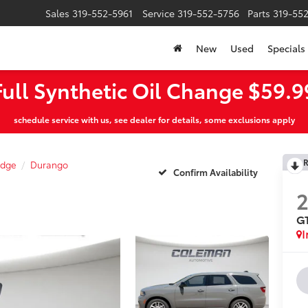
Sales
319-552-5961
Service
319-552-5756
Parts
319-55
New
Used
Specials
Full Synthetic Oil Change $59.9
schedule service with us, see dealer for details, some exclusions apply
R
dge
Durango
Confirm Availability
G
I