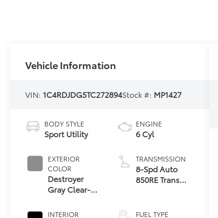
Vehicle Information
VIN:
1C4RDJDG5TC272894
Stock #:
MP1427
BODY STYLE
ENGINE
Sport Utility
6 Cyl
EXTERIOR
TRANSMISSION
8-Spd Auto
COLOR
Destroyer
850RE Trans
Gray Clear-
(Make)
Coat Exterior
Paint
INTERIOR
FUEL TYPE