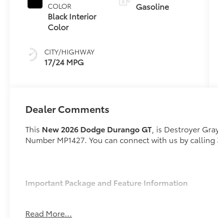
Gasoline
COLOR
Black Interior
Color
CITY/HIGHWAY
17/24 MPG
Dealer Comments
This
New 2026 Dodge Durango GT
, is Destroyer Gra
Number MP1427. You can connect with us by calling
Important Package and Feature Information
Quick Order Package 2BD GT
Read More...