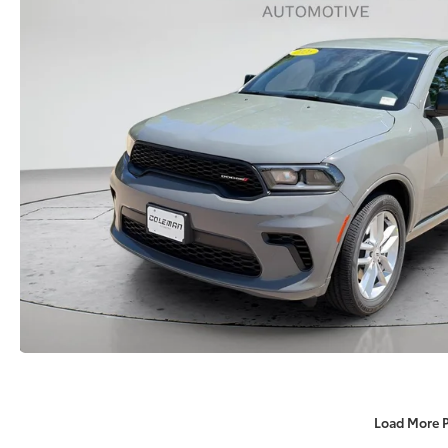
Load More 