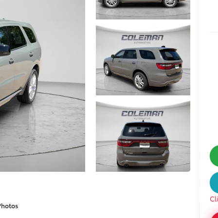
Cl
Photos