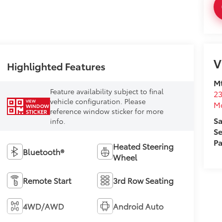
V
Highlighted Features
Mt
Feature availability subject to final
23
vehicle configuration. Please
VIEW
M
WINDOW
reference window sticker for more
STICKER
Sa
info.
Se
Pa
Heated Steering
Bluetooth®
Wheel
Remote Start
3rd Row Seating
4WD/AWD
Android Auto