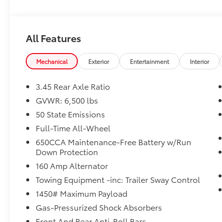
Trailer Tow Group IV ($1,295 value)
Heavy Duty Engine Cooling
Rear Load Leveling Suspension
All Features
7 and 4 Pin Wiring Harness
Class IV Receiver Hitch
Mechanical
Exterior
Entertainment
Interior
Trailer Brake Control
Blind Spot with Trailer Detection
3.45 Rear Axle Ratio
GVWR: 6,500 lbs
50 State Emissions
Full-Time All-Wheel
Comfort
650CCA Maintenance-Free Battery w/Run
Down Protection
Ventilated front seats -That’s cool. Ventilated 
your passenger can get comfortable quicker in 
160 Amp Alternator
when you have ventilated front seats.
Towing Equipment -inc: Trailer Sway Control
Convenience
1450# Maximum Payload
Keyfob window control - Open up remotely. Get 
Gas-Pressurized Shock Absorbers
letting fresh air in before you even get to the
Front And Rear Anti-Roll Bars