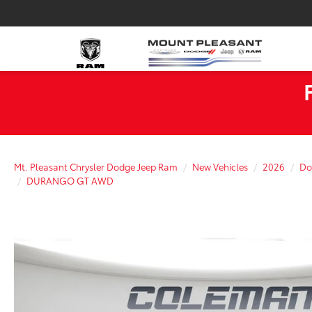
Mt. Pleasant Chrysler Dodge Jeep Ram
New Vehicles
2026
Do
DURANGO GT AWD