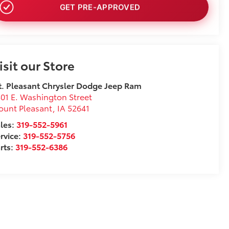
NO SSN OR DOB
isit our Store
. Pleasant Chrysler Dodge Jeep Ram
01 E. Washington Street
ount Pleasant
,
IA
52641
les:
319-552-5961
rvice:
319-552-5756
rts:
319-552-6386