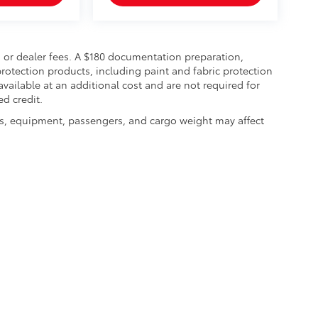
on, or dealer fees. A $180 documentation preparation,
rotection products, including paint and fabric protection
ailable at an additional cost and are not required for
ed credit.
s, equipment, passengers, and cargo weight may affect
|
Privacy
| Mt. Pleasant Chrysler Dodge Jeep Ram
|
2301 E. Washington Street,
Mo