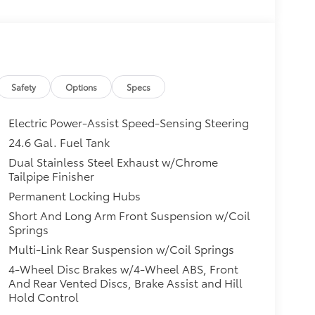
Safety
Options
Specs
Electric Power-Assist Speed-Sensing Steering
24.6 Gal. Fuel Tank
Dual Stainless Steel Exhaust w/Chrome
Tailpipe Finisher
Permanent Locking Hubs
Short And Long Arm Front Suspension w/Coil
front seats provides targeted cool air so you and
Springs
hot weather. Getting comfortable is no sweat
Multi-Link Rear Suspension w/Coil Springs
4-Wheel Disc Brakes w/4-Wheel ABS, Front
And Rear Vented Discs, Brake Assist and Hill
a head start on cooling off your hot vehicle by
Hold Control
 door. Roll the windows down using your keyfob,