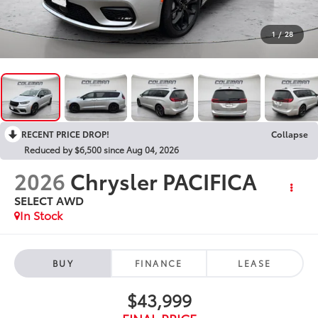
1
/
28
RECENT PRICE DROP!
Collapse
Reduced by $6,500 since Aug 04, 2026
2026
Chrysler PACIFICA
SELECT AWD
In Stock
BUY
FINANCE
LEASE
$43,999