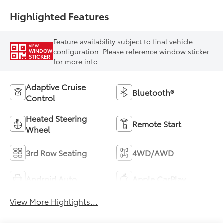
Highlighted Features
Feature availability subject to final vehicle
VIEW
configuration. Please reference window sticker
WINDOW
STICKER
for more info.
Adaptive Cruise
Bluetooth®
Control
Heated Steering
Remote Start
Wheel
3rd Row Seating
4WD/AWD
Android Auto
Apple CarPlay
View More Highlights...