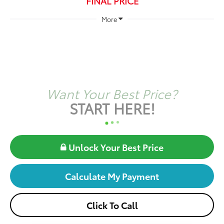
FINAL PRICE
More
Want Your Best Price?
START HERE!
Unlock Your Best Price
Calculate My Payment
Click To Call