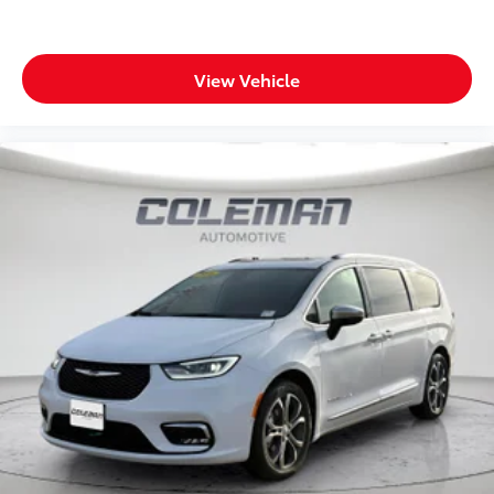
View Vehicle