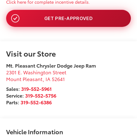
Click here for complete incentive details.
NO SSN OR DOB
Visit our Store
Mt. Pleasant Chrysler Dodge Jeep Ram
2301 E. Washington Street
Mount Pleasant
,
IA
52641
Sales:
319-552-5961
Service:
319-552-5756
Parts:
319-552-6386
Vehicle Information