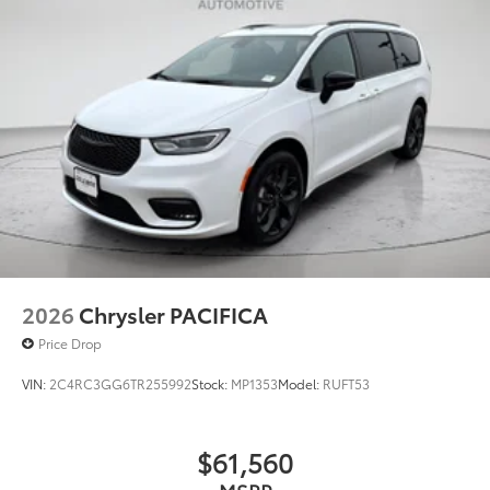
2026
Chrysler PACIFICA
Price Drop
VIN:
2C4RC3GG6TR255992
Stock:
MP1353
Model:
RUFT53
$61,560