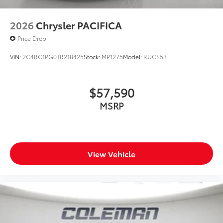
2026
Chrysler PACIFICA
Price Drop
VIN:
2C4RC1PG0TR218425
Stock:
MP1275
Model:
RUCS53
$57,590
MSRP
View Vehicle