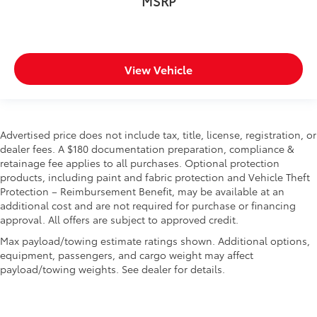
MSRP
View Vehicle
Advertised price does not include tax, title, license, registration, or
dealer fees. A $180 documentation preparation, compliance &
retainage fee applies to all purchases. Optional protection
products, including paint and fabric protection and Vehicle Theft
Protection – Reimbursement Benefit, may be available at an
additional cost and are not required for purchase or financing
approval. All offers are subject to approved credit.
Max payload/towing estimate ratings shown. Additional options,
equipment, passengers, and cargo weight may affect
payload/towing weights. See dealer for details.