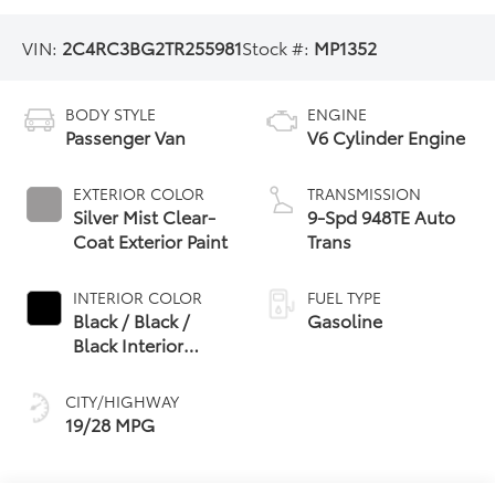
VIN:
2C4RC3BG2TR255981
Stock #:
MP1352
BODY STYLE
ENGINE
Passenger Van
V6 Cylinder Engine
EXTERIOR COLOR
TRANSMISSION
Silver Mist Clear-
9-Spd 948TE Auto
Coat Exterior Paint
Trans
INTERIOR COLOR
FUEL TYPE
Black / Black /
Gasoline
Black Interior
Colors
CITY/HIGHWAY
19/28 MPG