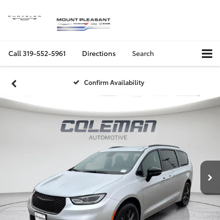
Call
319-552-5961
Directions
Search
Confirm Availability