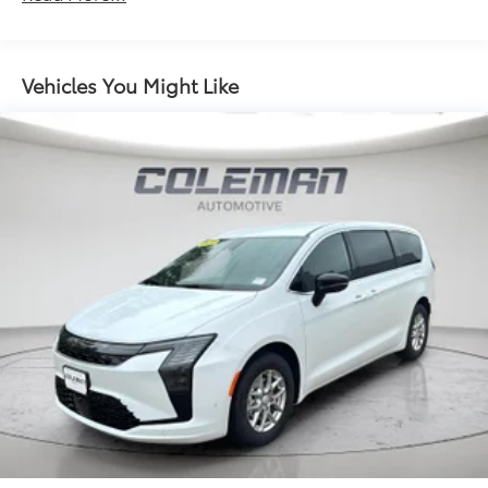
a firm grip with this heated steering wheel.
Discs, Brake Assist, Hill Hold Control and Electric
Parking Brake
Convenience
Power open and close liftgate - On-demand
Vehicles You Might Like
access. When your arms are full of cargo, the
last thing you want to do is set it all down just to
open the liftgate, then pick it all back up to load
it in. By remotely opening and closing, power
liftgate lets you skip straight to the loading. It
also eliminates the awkward stretch to reach up
for the liftgate to close it. Load and go with
power open and close liftgate.
Keyfob engine start control - Get an early start.
Remotely start your vehicle's engine from the
key fob, ensuring your ride is ready to go when
you get in. Now you can stay comfortable inside
while your vehicle gets comfortable outside,
thanks to Keyfob engine start control.
Safety and Security
Blind spot warning - Protect your blind side. You