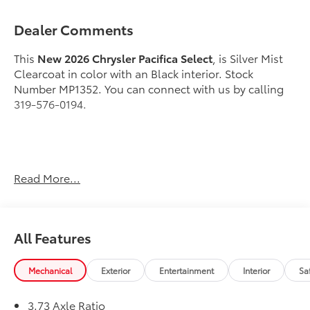
Dealer Comments
This
New 2026 Chrysler Pacifica Select
, is Silver Mist
Clearcoat in color with an Black interior. Stock
Number MP1352. You can connect with us by calling
319-576-0194.
Important Package and Feature Information
Read More...
S Appearance Package ($1,945 value)
Caprice Leatherette with S Logo
All Features
Anodized Ink Badging
Premium Rear Fascia Black
Premium Fascia Upper/lower Grille with Black
Mechanical
Exterior
Entertainment
Interior
Sa
Surround
Black Day Light Opening Moldings
3.73 Axle Ratio