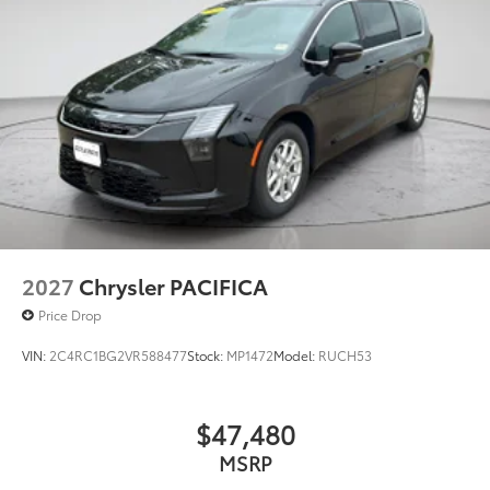
ORDER PACKAGE 27L, WHEELS: 20"" X 7.5"" S-MODEL
ALUMINUM DESIGN 1, TIRES: 245/50R20 BSW AS
SELF-SEALING, SILVER MIST CLEARCOAT, BLACK,
CAPRICE LEATHERETTE W/S LOGO, SAFETY SPHERE, S
APPEARANCE PACKAGE, BLACK SEATS
FINANCING OPTIONS:
Take advantage of our attractive low-rate financing
options. Our access to various Credit Unions and
National Banks can provide financing for most credit
levels. We can tailor a finance package to fit your
needs. To get started, complete our secure online
credit application.
2027
Chrysler PACIFICA
Price Drop
VIN:
2C4RC1BG2VR588477
Stock:
MP1472
Model:
RUCH53
$47,480
MSRP