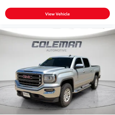
Global Telematics Box Module
Steering Wheel Mounted Audio Controls
View Vehicle
HD Radio
Google Android Auto
12"" Touchscreen Display
Alexa Built-In
Apple CarPlay
Emergency Vehicle Alert System (EVAS)
Connectivity - US/Canada
4G LTE Wi-Fi Hot Spot
SiriusXM with 360L
Connected Travel and Traffic Services
Luxury Steering Wheel
Uconnect 5 Navigation with 12.0"" Display Radio
SiriusXM Radio Service
Remote Start System
MOPAR Spray in Bedliner
Integrated Voice Command with Bluetooth®
Heated Seats and Wheel Group ($445 value)