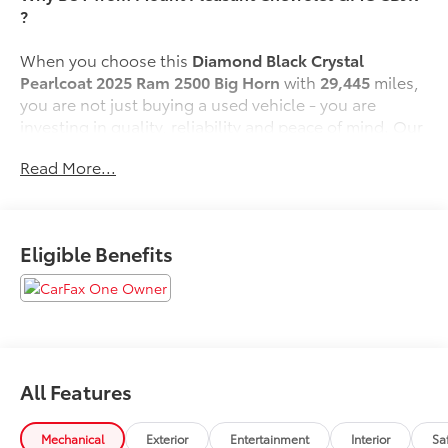
?
When you choose this
Diamond Black Crystal
Pearlcoat 2025 Ram 2500 Big Horn
with
29,445
miles,
you are not just buying a used vehicle - you are
investing in quality, reliability and peace of mind. Our
clientele depend on us for
Transparent Pricing,
Read More...
Convenience
and, most importantly,
Customer FIRST
Service!
No Accidents!
Eligible Benefits
One Owner!
What this vehicle includes:
Quick Order Package 24Z Big Horn
Quick Order Package 2UZ Big Horn
Night Edition ($1,995 value)
All Features
Black Exterior Truck Badging
Mechanical
Exterior
Entertainment
Interior
Sa
Painted Front Bumper