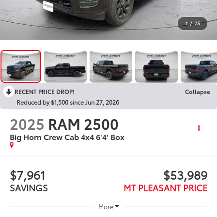
1
/
25
RECENT PRICE DROP!
Collapse
Reduced by $1,500 since Jun 27, 2026
2025
RAM 2500
Big Horn Crew Cab 4x4 6'4' Box
$7,961
$53,989
SAVINGS
MT PLEASANT PRICE
More