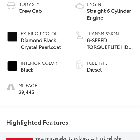
BODY STYLE
ENGINE
Crew Cab
Straight 6 Cylinder
Engine
EXTERIOR COLOR
TRANSMISSION
Diamond Black
8-SPEED
Crystal Pearlcoat
TORQUEFLITE HD
AUTOMATIC
INTERIOR COLOR
FUEL TYPE
Black
Diesel
MILEAGE
29,445
Highlighted Features
Feature availability subject to final vehicle