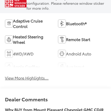
VIEW
configuration. Please reference window sticker
WINDOW
STICKER
for more info.
Adaptive Cruise
Bluetooth®
Control
Heated Steering
Remote Start
Wheel
4WD/AWD
Android Auto
Apple CarPlay
Aux Input
View More Highlights...
Dealer Comments
Why BUY from Mount Pleasant Chevrolet GMC CDJR