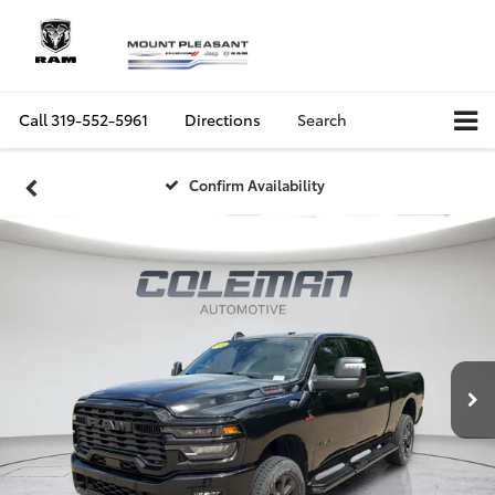
Call
319-552-5961
Directions
Search
Confirm Availability