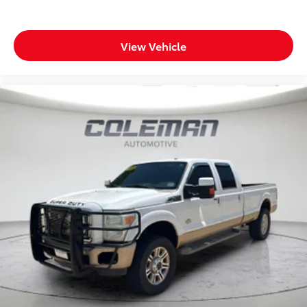
right way.
Wireless connectivity - Strike the cord. Wireless
technology makes it easy to place calls without
View Vehicle
having to fumble with your phone. It integrates
your device with the system inside your vehicle
for hands-free access. Keep connected and keep
your hands on the wheel with wireless
connectivity.
ENGINE: 6.7L I6 CUMMINS HO TURBO DIESEL,
TRANSMISSION: 8-SPEED TORQUEFLITE HD
AUTOMATIC, QUICK ORDER PACKAGE 24Z BIG
HORN, 3.42 AXLE RATIO, WHEELS: 20"" X 8.0"" BLACK
PAINTED ALUMINUM, TIRES: LT285/60R20E OWL
ON/OFF ROAD, BLACK, PREMIUM CLOTH BUCKET
SEATS, GVWR: 10,190 LBS, HEATED SEATS & WHEEL
GROUP, BIG HORN LEVEL 1 PLUS EQUIPMENT GROUP,
NIGHT EDITION, ANTI-SPIN DIFFERENTIAL REAR
AXLE, 5TH WHEEL/GOOSENECK TOWING PREP