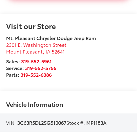
Visit our Store
Mt. Pleasant Chrysler Dodge Jeep Ram
2301 E. Washington Street
Mount Pleasant
,
IA
52641
Sales:
319-552-5961
Service:
319-552-5756
Parts:
319-552-6386
Vehicle Information
VIN:
3C63R5DL2SG510067
Stock #:
MP1183A