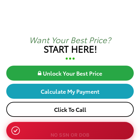
Want Your Best Price?
START HERE!
Unlock Your Best Price
Calculate My Payment
Click To Call
NO SSN OR DOB