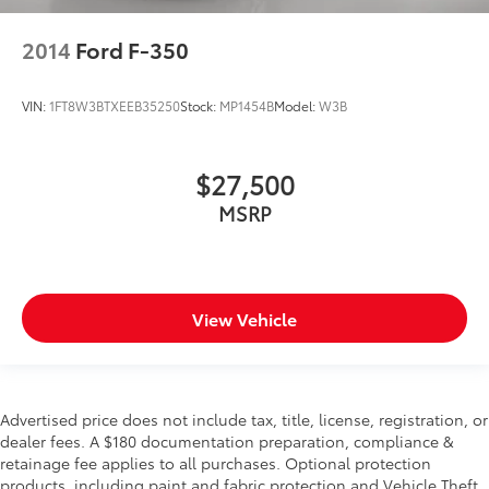
GROUP, FRONT LICENSE PLATE BRACKET, PAINTED
2014
Ford F-350
FLAT WHEEL-TO-WHEEL SIDE STEPS, DELETE
DEPLOYABLE BED STEP, RADIO: UCONNECT 5 NAV
W/12.0"" DISPLAY, POWER 2-WAY DRIVER LUMBAR
VIN:
1FT8W3BTXEEB35250
Stock:
MP1454B
Model:
W3B
ADJUST, REMOTE START SYSTEM, I/P MOUNTED
AUXILIARY SWITCHES Come on in to
Mount Pleasant
Chevrolet GMC CDJR
today at
2301 E. Washington
$27,500
Street Mount Pleasant IA 52641
or call
319-576-0194
MSRP
to schedule a test drive!
View Vehicle
Advertised price does not include tax, title, license, registration, or
dealer fees. A $180 documentation preparation, compliance &
retainage fee applies to all purchases. Optional protection
products, including paint and fabric protection and Vehicle Theft