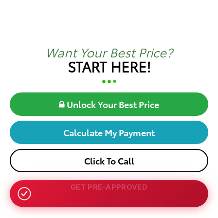
Want Your Best Price?
START HERE!
Unlock Your Best Price
Calculate My Payment
Click To Call
NO SSN OR DOB