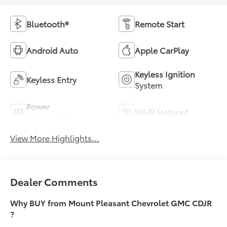
Bluetooth®
Remote Start
Android Auto
Apple CarPlay
Keyless Ignition
Keyless Entry
System
Power
Wi-Fi Hotspot
Tailgate/Liftgate
View More Highlights...
Dealer Comments
Why BUY from Mount Pleasant Chevrolet GMC CDJR
?