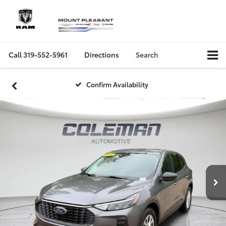
Call
319-552-5961
Directions
Search
Confirm Availability