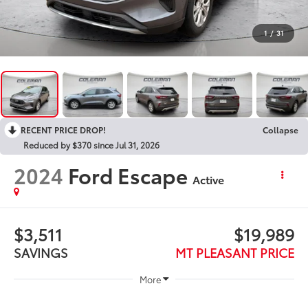
1
/
31
RECENT PRICE DROP!
Collapse
Reduced by $370 since Jul 31, 2026
2024
Ford Escape
Active
$3,511
$19,989
SAVINGS
MT PLEASANT PRICE
More