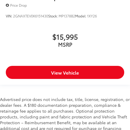
Price Drop
VIN:
2GNAXTEV0K6151430
Stock:
MP1378B2
Model:
1XY26
$15,995
MSRP
View Vehicle
Advertised price does not include tax, title, license, registration, or
dealer fees. A $180 documentation preparation, compliance &
retainage fee applies to all purchases. Optional protection
products, including paint and fabric protection and Vehicle Theft
Protection – Reimbursement Benefit, may be available at an
additional cost and are not required for purchase or financing