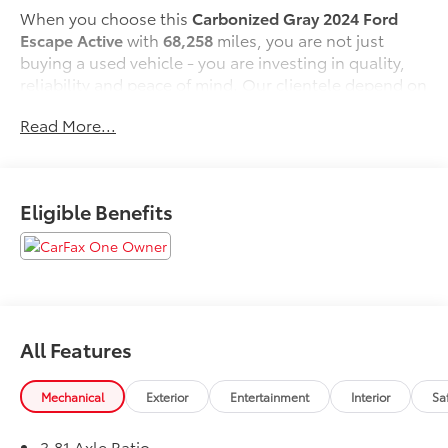
When you choose this
Carbonized Gray 2024 Ford
Escape Active
with
68,258
miles, you are not just
buying a used vehicle - you are investing in quality,
reliability and peace of mind. Our clientele depend on
us for
Transparent Pricing, Convenience
and, most
Read More...
importantly,
Customer FIRST Service!
No Accidents!
Eligible Benefits
One Owner!
What this vehicle includes:
All Features
Safety and Security
Pedestrian impact prevention - An extra step
Mechanical
Exterior
Entertainment
Interior
Sa
toward safety. Pedestrians don't always stop,
look, and listen, but with Pedestrian Impact
3.81 Axle Ratio