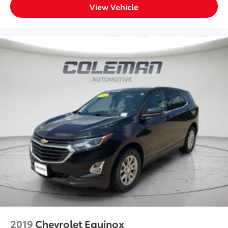
View Vehicle
2019
Chevrolet Equinox