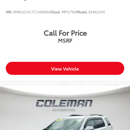
VIN:
KM8JUCAC7CU406854
Stock:
MP1276D
Model:
83462A45
Call For Price
MSRP
View Vehicle