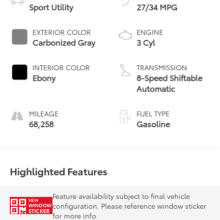
Sport Utility
27/34 MPG
EXTERIOR COLOR
ENGINE
Carbonized Gray
3 Cyl
INTERIOR COLOR
TRANSMISSION
Ebony
8-Speed Shiftable
Automatic
MILEAGE
FUEL TYPE
68,258
Gasoline
Highlighted Features
Feature availability subject to final vehicle
VIEW
configuration. Please reference window sticker
WINDOW
STICKER
for more info.