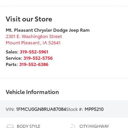
Visit our Store
Mt. Pleasant Chrysler Dodge Jeep Ram
2301 E. Washington Street
Mount Pleasant
,
IA
52641
Sales:
319-552-5961
Service:
319-552-5756
Parts:
319-552-6386
Vehicle Information
VIN:
1FMCU0GN8RUA87084
Stock #:
MPP5210
BODY STYLE
CITY/HIGHWAY