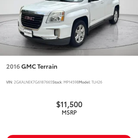
2016
GMC Terrain
VIN:
2GKALNEK7G6187665
Stock:
MP1459B
Model:
TLH26
$11,500
MSRP