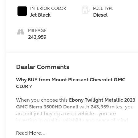
INTERIOR COLOR
FUEL TYPE
Jet Black
Diesel
MILEAGE
243,959
Dealer Comments
Why BUY from Mount Pleasant Chevrolet GMC
CDJR ?
When you choose this
Ebony Twilight Metallic 2023
GMC Sierra 3500HD Denali
with
243,959
miles, you
are not just buying a used vehicle - you are
investing in quality, reliability and peace of mind.
Our clientele depend on us for
Transparent Pricing,
Read More...
Convenience
and, most importantly,
Customer