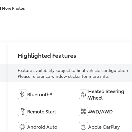
d More Photos
Highlighted Features
Feature availability subject to final vehicle configuration.
Please reference window sticker for more info.
Heated Steering
Bluetooth®
Wheel
Remote Start
4WD/AWD
Android Auto
Apple CarPlay