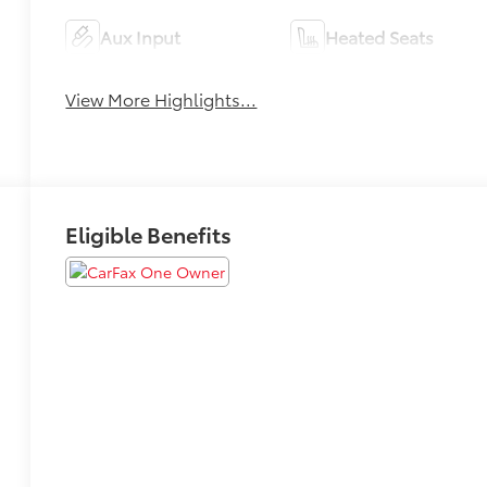
Aux Input
Heated Seats
View More Highlights...
Eligible Benefits