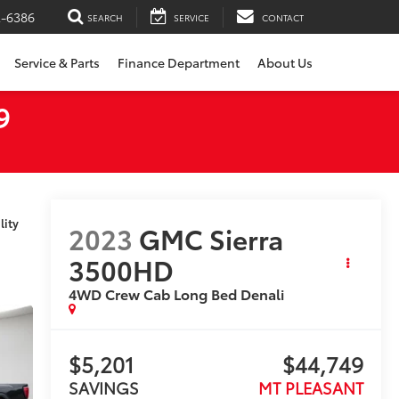
2-6386
SEARCH
SERVICE
CONTACT
Service & Parts
Finance Department
About Us
9
lity
2023
GMC Sierra
3500HD
4WD Crew Cab Long Bed Denali
$5,201
$44,749
SAVINGS
MT PLEASANT