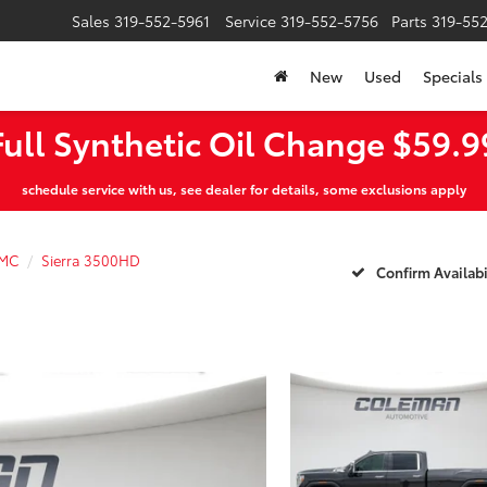
Sales
319-552-5961
Service
319-552-5756
Parts
319-55
New
Used
Specials
Full Synthetic Oil Change $59.9
schedule service with us, see dealer for details, some exclusions apply
MC
Sierra 3500HD
Confirm Availabi