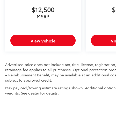
Manual Tilt-Wheel/telescoping Steering
Column
$12,500
$
2-Speed Active Transfer Case
MSRP
Driver Alert Package II
Driver Alert Package I
ProGrade Trailering System
LT235/80R17E AS Highway BW Tires
View Vehicle
Vi
17"" Forged Polished Aluminum Wheels
LED Smoked Amber Roof Marker Lamps
Ultrasonic Front and Rear Park Assist
OnStar and GMC Connected Services Capable
LED Cargo Area Lighting
Advertised price does not include tax, title, license, registrat
retainage fee applies to all purchases. Optional protection pro
Universal Home Remote
– Reimbursement Benefit, may be available at an additional cost
Steering Wheel Audio Controls
subject to approved credit.
2nd Row Dual USB Charge-Only Ports
Unauthorized Entry Theft-Deterrent System
Max payload/towing estimate ratings shown. Additional option
HD Rear Vision Camera
weights. See dealer for details.
Bed View Camera with Two Trailer Camera
Provisions
HD Surround Vision with 2 Trailer View Camera
Provisions