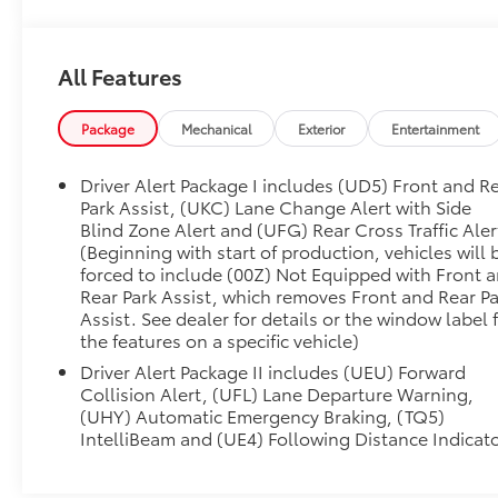
FIRST Service!
All Features
One Owner!
What this vehicle includes:
Package
Mechanical
Exterior
Entertainment
Preferred Equipment Group 5SA
Driver Alert Package I includes (UD5) Front and R
Power Sliding Rear Window with Defogger
Park Assist, (UKC) Lane Change Alert with Side
GMC Connected Access Capable
Blind Zone Alert and (UFG) Rear Cross Traffic Aler
Power Front Passenger Windows with Express
(Beginning with start of production, vehicles will 
Up/down
forced to include (00Z) Not Equipped with Front 
Rear Park Assist, which removes Front and Rear Pa
Power Rear Windows with Express Down
Assist. See dealer for details or the window label 
Deep-Tinted Glass
the features on a specific vehicle)
Keyless Open and Start
Power Door Locks
Driver Alert Package II includes (UEU) Forward
Collision Alert, (UFL) Lane Departure Warning,
Power Front Windows with Driver Express
(UHY) Automatic Emergency Braking, (TQ5)
Up/down
IntelliBeam and (UE4) Following Distance Indicat
Remote Vehicle Starter System
6"" Rectangular Chromed Tubular Assist Steps
Electric Rear-Window Defogger