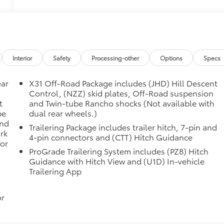
Interior
Safety
Processing-other
Options
Specs
ear
X31 Off-Road Package includes (JHD) Hill Descent
Control, (NZZ) skid plates, Off-Road suspension
t
and Twin-tube Rancho shocks (Not available with
be
dual rear wheels.)
and
Trailering Package includes trailer hitch, 7-pin and
rk
4-pin connectors and (CTT) Hitch Guidance
for
ProGrade Trailering System includes (PZ8) Hitch
Guidance with Hitch View and (U1D) In-vehicle
Trailering App
or