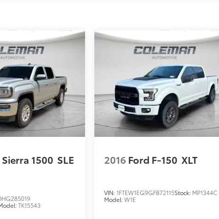
Sierra 1500
SLE
2016
Ford F-150
XLT
VIN:
1FTEW1EG9GFB72115
Stock:
MP1344C
HG285019
Model:
W1E
Model:
TK15543