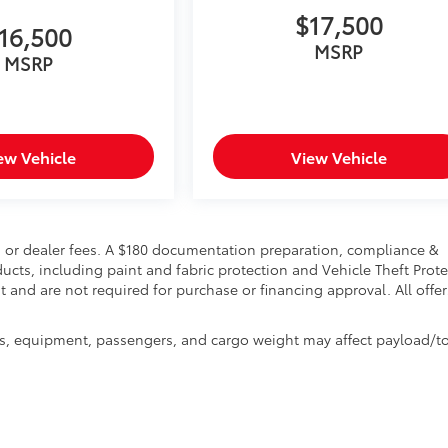
$17,500
16,500
MSRP
MSRP
ew Vehicle
View Vehicle
ion, or dealer fees. A $180 documentation preparation, compliance &
ducts, including paint and fabric protection and Vehicle Theft Prot
 and are not required for purchase or financing approval. All offer
s, equipment, passengers, and cargo weight may affect payload/t