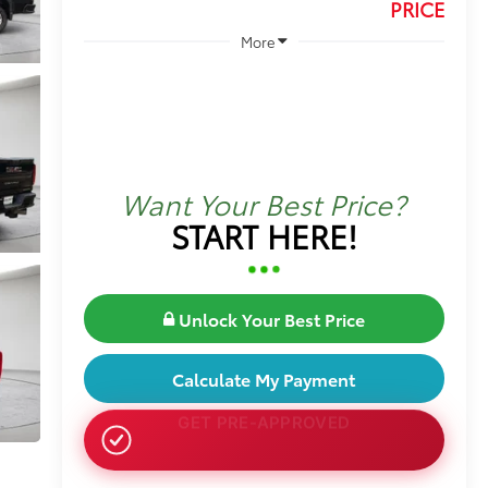
PRICE
More
Want Your Best Price?
START HERE!
Unlock Your Best Price
Calculate My Payment
NO SSN OR DOB