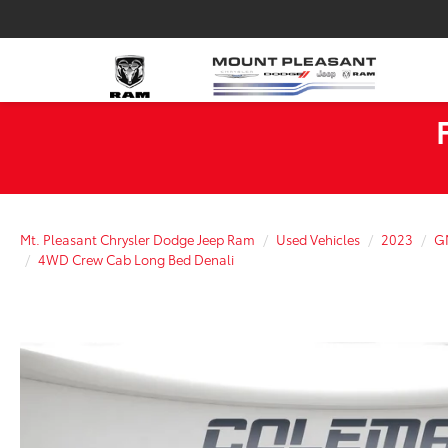
Mt. Pleasant Chrysler Dodge Jeep Ram
Used Vehicles
2023
G
4WD Crew Cab Long Bed Denali