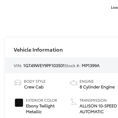
Loa
Vehicle Information
VIN:
1GT49WEY9PF103501
Stock #:
MP1399A
BODY STYLE
ENGINE
Crew Cab
8 Cylinder Engine
EXTERIOR COLOR
TRANSMISSION
Ebony Twilight
ALLISON 10-SPEED
Metallic
AUTOMATIC