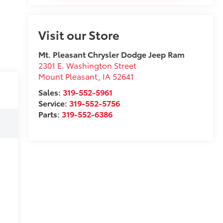
Visit our Store
Mt. Pleasant Chrysler Dodge Jeep Ram
2301 E. Washington Street
Mount Pleasant
,
IA
52641
Sales:
319-552-5961
Service:
319-552-5756
Parts:
319-552-6386