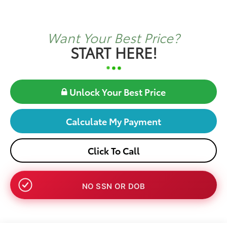
Want Your Best Price?
START HERE!
Unlock Your Best Price
Calculate My Payment
Click To Call
NO SSN OR DOB