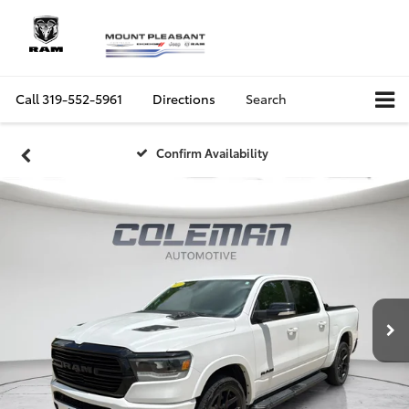
Call
319-552-5961
Directions
Search
Confirm Availability