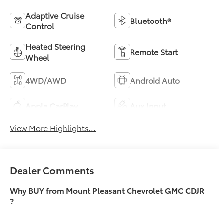
Adaptive Cruise
Bluetooth®
Control
Heated Steering
Remote Start
Wheel
4WD/AWD
Android Auto
Apple CarPlay
Aux Input
View More Highlights...
Dealer Comments
Why BUY from Mount Pleasant Chevrolet GMC CDJR
?