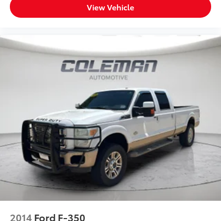
View Vehicle
2014
Ford F-350