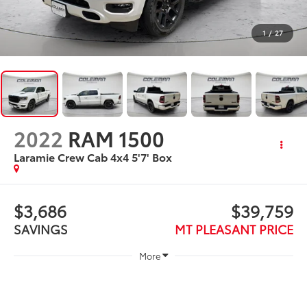
1
/
27
2022
RAM 1500
Laramie Crew Cab 4x4 5'7' Box
$3,686
$39,759
SAVINGS
MT PLEASANT PRICE
More