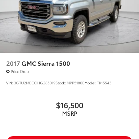
2017
GMC Sierra 1500
Price Drop
VIN:
3GTU2MECOHG285019
Stock:
MPP5180B
Model:
TK15543
$16,500
MSRP