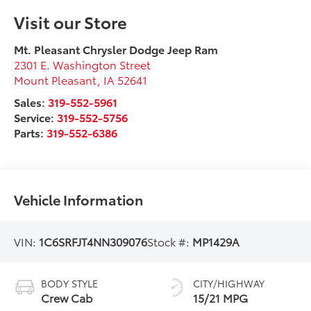
Visit our Store
Mt. Pleasant Chrysler Dodge Jeep Ram
2301 E. Washington Street
Mount Pleasant
,
IA
52641
Sales:
319-552-5961
Service:
319-552-5756
Parts:
319-552-6386
Vehicle Information
VIN:
1C6SRFJT4NN309076
Stock #:
MP1429A
BODY STYLE
CITY/HIGHWAY
Crew Cab
15/21 MPG