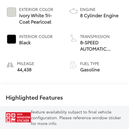
EXTERIOR COLOR
ENGINE
Ivory White Tri-
8 Cylinder Engine
Coat Pearlcoat
INTERIOR COLOR
TRANSMISSION
Black
8-SPEED
AUTOMATIC
(8HP75)
MILEAGE
FUEL TYPE
44,438
Gasoline
Highlighted Features
Feature availability subject to final vehicle
VIEW
configuration. Please reference window sticker
WINDOW
STICKER
for more info.