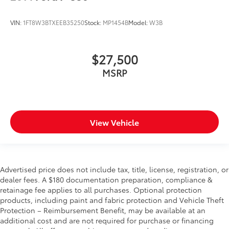
VIN:
1FT8W3BTXEEB35250
Stock:
MP1454B
Model:
W3B
$27,500
MSRP
View Vehicle
Advertised price does not include tax, title, license, registration, or
dealer fees. A $180 documentation preparation, compliance &
retainage fee applies to all purchases. Optional protection
products, including paint and fabric protection and Vehicle Theft
Protection – Reimbursement Benefit, may be available at an
additional cost and are not required for purchase or financing