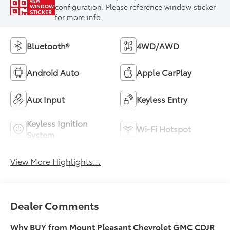
VIEW
configuration. Please reference window sticker
WINDOW
STICKER
for more info.
Bluetooth®
4WD/AWD
Android Auto
Apple CarPlay
Aux Input
Keyless Entry
Keyless Ignition
Wi-Fi Hotspot
System
View More Highlights...
Dealer Comments
Why BUY from Mount Pleasant Chevrolet GMC CDJR