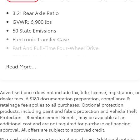
Big Horn Level 1 Equipment Group ($1,610
value)
3.21 Rear Axle Ratio
2nd Row in Floor Storage Bins
GVWR: 6,900 lbs
Rear Window Defroster
50 State Emissions
Rear Power Sliding Window
Sun Visors with Illuminated Vanity Mirrors
Electronic Transfer Case
Rear View Auto Dim Mirror
Part And Full-Time Four-Wheel Drive
Auto Dim Exterior Driver Mirror
730CCA Maintenance-Free Battery
Black Premium Power Mirrors
48V Belt Starter Generator
Cluster 3.5"" TFT Color Display
Read More...
GPS Antenna Input
Class III Towing Equipment -inc: Hitch and Trailer
Power 2-Way Driver Lumbar Adjust
Sway Control
Power 8-Way Driver Seat
Trailer Wiring Harness
Advertised price does not include tax, title, license, registration, or
Glove Box Lamp
1820# Maximum Payload
dealer fees. A $180 documentation preparation, compliance &
Black Exterior Mirrors
retainage fee applies to all purchases. Optional protection
HD Gas-Pressurized Shock Absorbers
Exterior Mirrors with Supplemental Signals
products, including paint and fabric protection and Vehicle Theft
Exterior Mirrors Courtesy Lamps
Front And Rear Anti-Roll Bars
Protection – Reimbursement Benefit, may be available at an
Power-Folding Mirrors
Electric Power-Assist Steering
additional cost and are not required for purchase or financing
Convex Wide-Angle Mirror Insert
approval. All offers are subject to approved credit.
Single Stainless Steel Exhaust
Rear Dome with On/off Switch Lamp
Max payload/towing estimate ratings shown. Additional options,