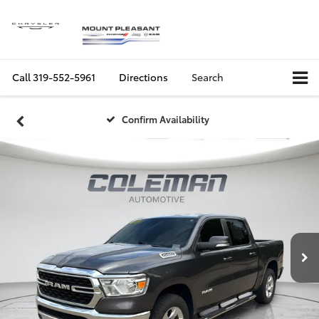
Call
319-552-5961
Directions
Search
Confirm Availability