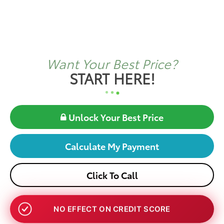
Want Your Best Price?
START HERE!
Unlock Your Best Price
Calculate My Payment
Click To Call
NO EFFECT ON CREDIT SCORE