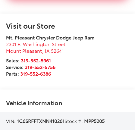
Visit our Store
Mt. Pleasant Chrysler Dodge Jeep Ram
2301 E. Washington Street
Mount Pleasant
,
IA
52641
Sales:
319-552-5961
Service:
319-552-5756
Parts:
319-552-6386
Vehicle Information
VIN:
1C6SRFFTXNN410261
Stock #:
MPP5205