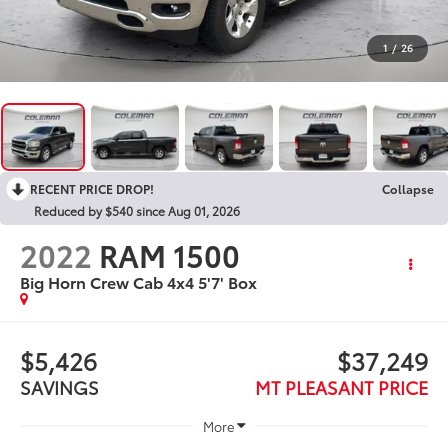
1
/
26
RECENT PRICE DROP!
Collapse
Reduced by $540 since Aug 01, 2026
2022
RAM 1500
Big Horn Crew Cab 4x4 5'7' Box
$5,426
$37,249
SAVINGS
MT PLEASANT PRICE
More