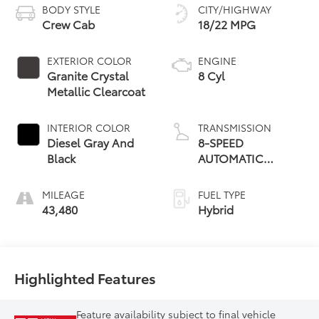
BODY STYLE
CITY/HIGHWAY
Crew Cab
18/22 MPG
EXTERIOR COLOR
ENGINE
Granite Crystal
8 Cyl
Metallic Clearcoat
INTERIOR COLOR
TRANSMISSION
Diesel Gray And
8-SPEED
Black
AUTOMATIC
(8HP75)
MILEAGE
FUEL TYPE
43,480
Hybrid
Highlighted Features
Feature availability subject to final vehicle