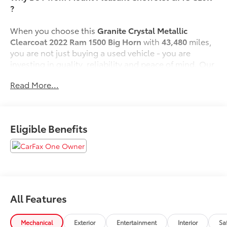
?
When you choose this
Granite Crystal Metallic
Clearcoat 2022 Ram 1500 Big Horn
with
43,480
miles,
you are not just buying a used vehicle - you are
investing in quality, reliability and peace of mind. Our
clientele depend on us for
Transparent Pricing,
Read More...
Convenience
and, most importantly,
Customer FIRST
Service!
Eligible Benefits
One Owner!
What this vehicle includes:
Quick Order Package 23Z Big Horn
Big Horn Badge
All Features
Quick Order Package 27Z Big Horn
Big Horn Badge
Mechanical
Exterior
Entertainment
Interior
Sa