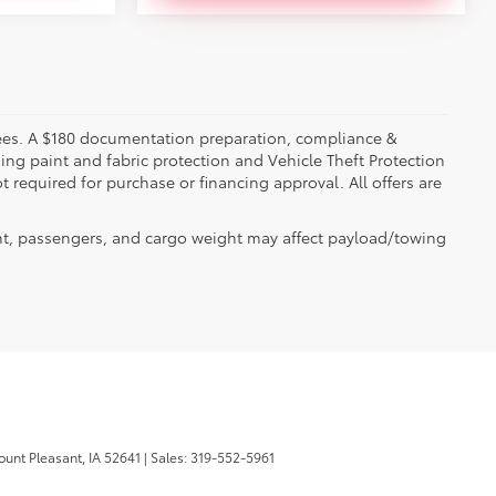
er fees. A $180 documentation preparation, compliance &
ding paint and fabric protection and Vehicle Theft Protection
 required for purchase or financing approval. All offers are
t, passengers, and cargo weight may affect payload/towing
unt Pleasant,
IA
52641
| Sales:
319-552-5961