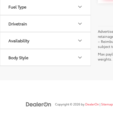
Fuel Type
Drivetrain
Advertise
retainag
Availability
– Reimbu
subject 
Max payl
Body Style
weights. 
Copyright © 2026
by
DealerOn
|
Sitemap