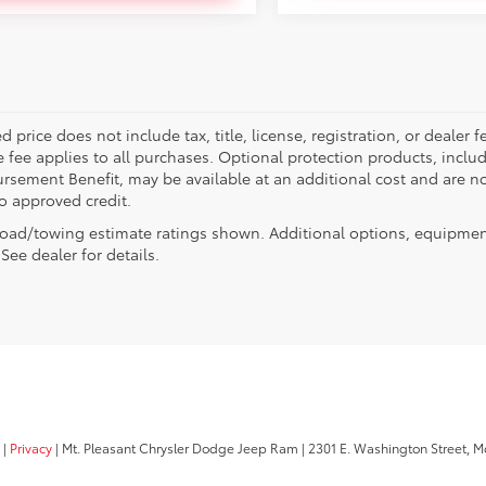
d price does not include tax, title, license, registration, or deal
e fee applies to all purchases. Optional protection products, inclu
rsement Benefit, may be available at an additional cost and are not
to approved credit.
oad/towing estimate ratings shown. Additional options, equipmen
See dealer for details.
|
Privacy
| Mt. Pleasant Chrysler Dodge Jeep Ram
|
2301 E. Washington Street,
Mo