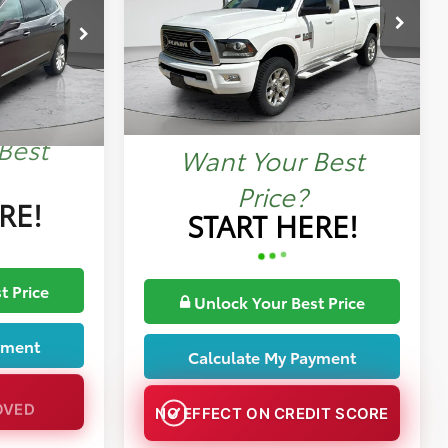
Price Drop
More
k:
MP1422B
VIN:
3C6UR5GJ2JG278941
Stock:
MP1421A
Ext.
78,088 mi
Ext.
Best
Want Your Best
Price?
RE!
START HERE!
t Price
Unlock Your Best Price
yment
Calculate My Payment
OVED
NO EFFECT ON CREDIT SCORE