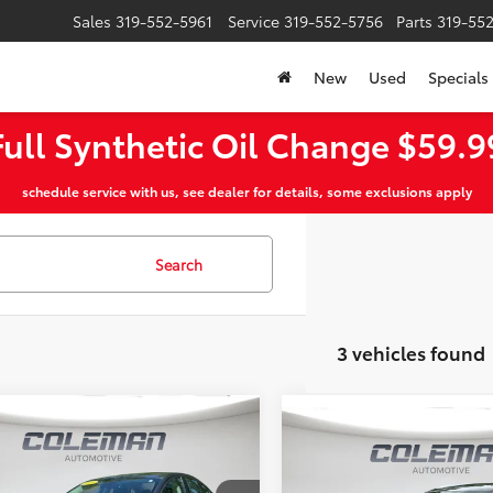
Sales
319-552-5961
Service
319-552-5756
Parts
319-55
New
Used
Specials
Full Synthetic Oil Change $59.9
schedule service with us, see dealer for details, some exclusions apply
Search
3 vehicles found
mpare Vehicle
Window Sticker
$6,949
Compare Vehicle
551
$14,959
2018
Buick Enclave
Ford Fusion
SE
MT PLEASANT
NGS
Premium
MT PLEASANT P
PRICE