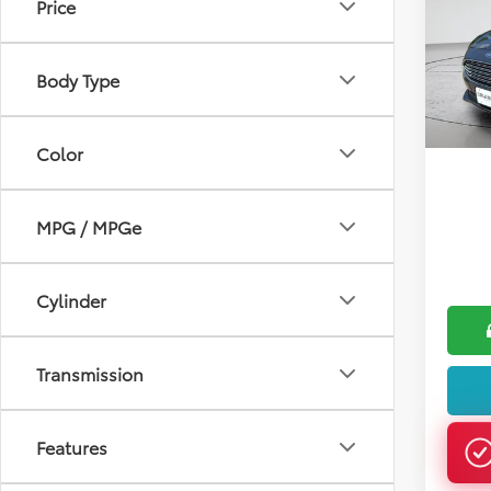
Price
Pric
VIN:
3F
Body Type
199,9
Color
MPG / MPGe
Cylinder
Transmission
Features