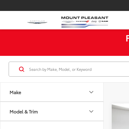
Make
Co
Model & Trim
$2,
2018
SAVI