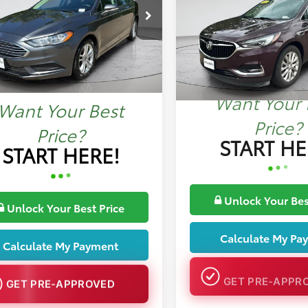
More
e Drop
More
VIN:
5GAEVBKW0JJ191775
Stoc
A6P0H78JR279180
Stock:
MP1376B
134,467 mi
07 mi
Int.
Want Your 
Want Your Best
Price?
Price?
START HE
START HERE!
Unlock Your Bes
Unlock Your Best Price
Calculate My Pa
Calculate My Payment
GET PRE-APPR
GET PRE-APPROVED